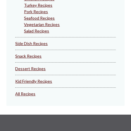
Turkey Recipes
Pork Recipes
Seafood Recipes
Vegetarian Recipes
Salad Recipes
Side Dish Recipes
Snack Recipes
Dessert Recipes
Kid Friendly Recipes
All Recipes