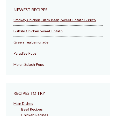
NEWEST RECIPES
Smokey Chicken, Black Bean, Sweet Potato Burrito
Buffalo Chicken Sweet Potato
Green Tea Lemonade
Paradise Pops
Melon Splash Pops
RECIPES TO TRY
Main Dishes
Beef Recipes
Chicken Recipes