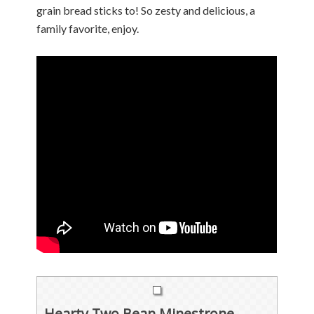
grain bread sticks to! So zesty and delicious, a
family favorite, enjoy.
Hearty Two Bean Minestrone