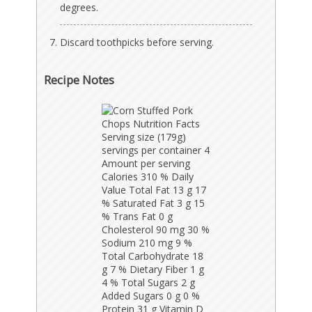
degrees.
Discard toothpicks before serving.
Recipe Notes