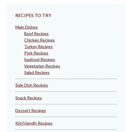
RECIPES TO TRY
Main Dishes
Beef Recipes
Chicken Recipes
Turkey Recipes
Pork Recipes
Seafood Recipes
Vegetarian Recipes
Salad Recipes
Side Dish Recipes
Snack Recipes
Dessert Recipes
Kid Friendly Recipes