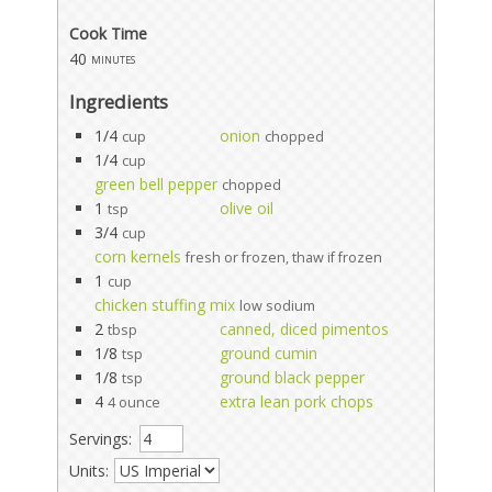
Cook Time
40
minutes
Ingredients
1/4
onion
cup
chopped
1/4
cup
green bell pepper
chopped
1
olive oil
tsp
3/4
cup
corn kernels
fresh or frozen, thaw if frozen
1
cup
chicken stuffing mix
low sodium
2
canned, diced pimentos
tbsp
1/8
ground cumin
tsp
1/8
ground black pepper
tsp
4
extra lean pork chops
4 ounce
Servings:
Units: