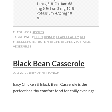
FILED UNDER:
RECIPES
TAGGED WITH:
CORN
,
DINNER
,
HEART HEALTHY
,
KID
FRIENDLY
,
PORK
,
PROTEIN
,
RECIPE
,
RECIPES
,
VEGETABLE
,
VEGETABLES
Black Bean Casserole
JULY 22, 2015
BY
DINNER TONIGHT
Easy Chicken & Black Bean Casserole is the
perfect healthy comfort food for chilly evenings!