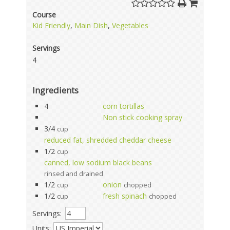
Course
Kid Friendly
,
Main Dish
,
Vegetables
Servings
4
Ingredients
4
corn tortillas
Non stick cooking spray
3/4
cup
reduced fat, shredded cheddar cheese
1/2
cup
canned, low sodium black beans
rinsed and drained
1/2
onion
cup
chopped
1/2
fresh spinach
cup
chopped
Servings:
Units: