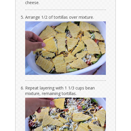
cheese.
Arrange 1/2 of tortillas over mixture.
Repeat layering with 1 1/3 cups bean
mixture, remaining tortillas.