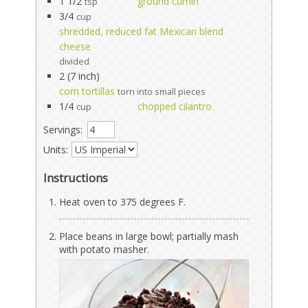
1 1/2
ground cumin
tsp
3/4
cup
shredded, reduced fat Mexican blend
cheese
divided
2 (7 inch)
corn tortillas
torn into small pieces
1/4
chopped cilantro
cup
Servings:
Units:
Instructions
Heat oven to 375 degrees F.
Place beans in large bowl; partially mash
with potato masher.