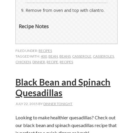
Remove from oven and top with cilantro.
Recipe Notes
FILED UNDER:
RECIPES
TAGGED WITH:
400
,
BEAN
,
BEANS
,
CASSEROLE
,
CASSEROLES
,
CHICKEN
,
DINNER
,
RECIPE
,
RECIPES
Black Bean and Spinach
Quesadillas
JULY 22, 2015
BY
DINNER TONIGHT
Looking to make healthier quesadillas? Check out
our black bean and spinach quesadillas recipe that
is perfect for a quick dinner or lunch!