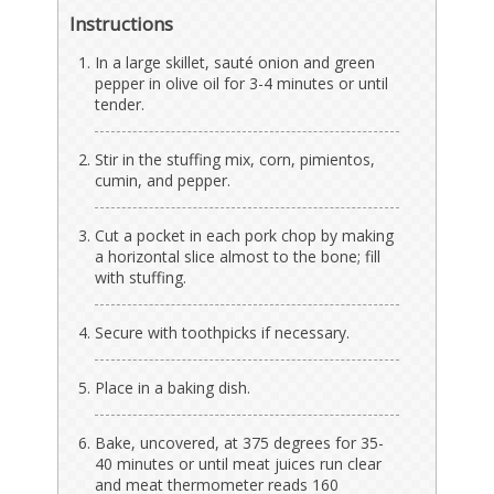
Instructions
In a large skillet, sauté onion and green
pepper in olive oil for 3-4 minutes or until
tender.
Stir in the stuffing mix, corn, pimientos,
cumin, and pepper.
Cut a pocket in each pork chop by making
a horizontal slice almost to the bone; fill
with stuffing.
Secure with toothpicks if necessary.
Place in a baking dish.
Bake, uncovered, at 375 degrees for 35-
40 minutes or until meat juices run clear
and meat thermometer reads 160