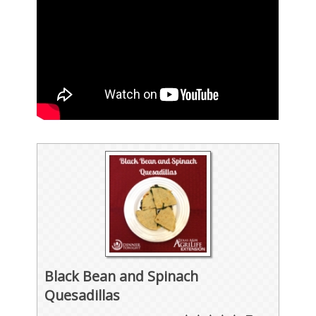
Black Bean and Spinach
Quesadillas