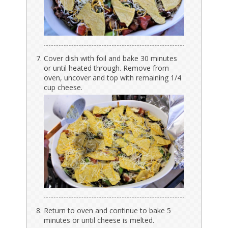
Cover dish with foil and bake 30 minutes
or until heated through. Remove from
oven, uncover and top with remaining 1/4
cup cheese.
Return to oven and continue to bake 5
minutes or until cheese is melted.