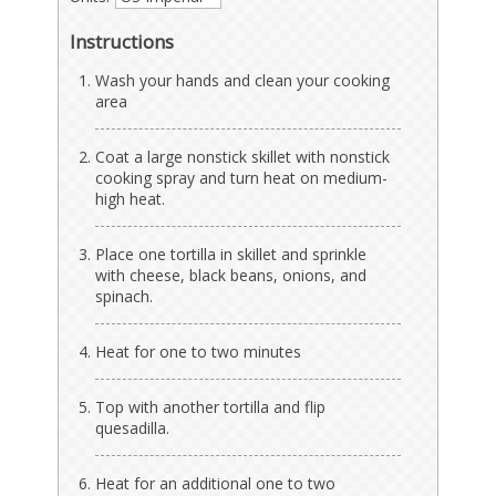
Instructions
Wash your hands and clean your cooking
area
Coat a large nonstick skillet with nonstick
cooking spray and turn heat on medium-
high heat.
Place one tortilla in skillet and sprinkle
with cheese, black beans, onions, and
spinach.
Heat for one to two minutes
Top with another tortilla and flip
quesadilla.
Heat for an additional one to two