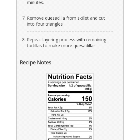
minutes.
Remove quesadilla from skillet and cut
into four triangles
Repeat layering process with remaining
tortillas to make more quesadillas.
Recipe Notes