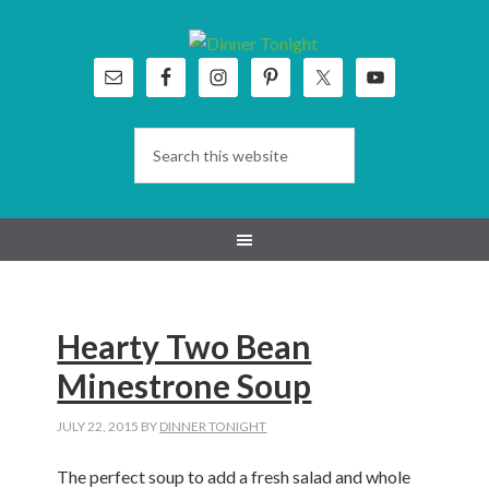
Skip
Skip
Skip
Skip
to
to
to
to
primary
main
primary
footer
navigation
content
sidebar
Hearty Two Bean
Minestrone Soup
JULY 22, 2015
BY
DINNER TONIGHT
The perfect soup to add a fresh salad and whole