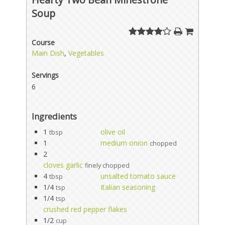
Soup
Course
Main Dish
,
Vegetables
Servings
6
Ingredients
1
olive oil
tbsp
1
medium onion
chopped
2
cloves garlic
finely chopped
4
unsalted tomato sauce
tbsp
1/4
Italian seasoning
tsp
1/4
tsp
crushed red pepper flakes
1/2
cup