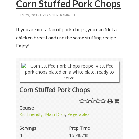
Corn Stuffed Pork Chops
JULY 22, 2015
BY
DINNER TONIGHT
If you are not a fan of pork chops, you can filet a
chicken breast and use the same stuffing recipe.
Enjoy!
Corn Stuffed Pork Chops
Course
Kid Friendly
,
Main Dish
,
Vegetables
Servings
Prep Time
4
15
minutes