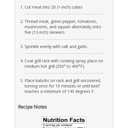
Cut meat into 20 (1-inch) cubes
Thread meat, green pepper, tomatoes,
mushrooms, and squash alternately onto
five (12-inch) skewers.
Sprinkle evenly with salt and garlic.
Coat grill rack with cooking spray; place on
medium hot grill (350° to 400°F).
Place kabobs on rack and grill uncovered,
turning once for 10 minutes or until beef
reaches a minimum of 145 degrees F.
Recipe Notes