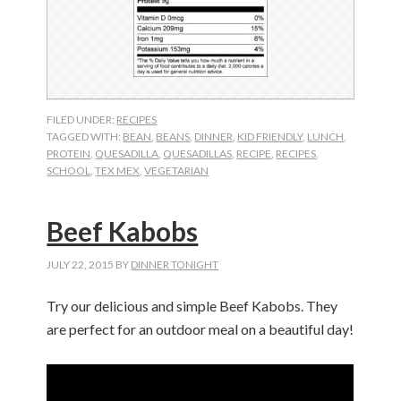
FILED UNDER:
RECIPES
TAGGED WITH:
BEAN
,
BEANS
,
DINNER
,
KID FRIENDLY
,
LUNCH
,
PROTEIN
,
QUESADILLA
,
QUESADILLAS
,
RECIPE
,
RECIPES
,
SCHOOL
,
TEX MEX
,
VEGETARIAN
Beef Kabobs
JULY 22, 2015
BY
DINNER TONIGHT
Try our delicious and simple Beef Kabobs. They
are perfect for an outdoor meal on a beautiful day!