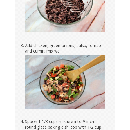
Add chicken, green onions, salsa, tomato
and cumin; mix well.
Spoon 1 1/3 cups mixture into 9-inch
round glass baking dish; top with 1/2 cup