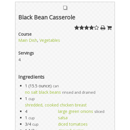
Black Bean Casserole
Course
Main Dish
,
Vegetables
Servings
4
Ingredients
1 (15.5 ounce)
can
no salt black beans
rinsed and drained
1
cup
shredded, cooked chicken breast
4
large green onions
sliced
1
salsa
cup
3/4
diced tomatoes
cup