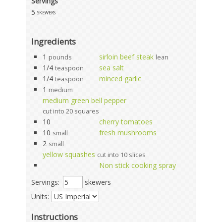
Servings
5
skewers
Ingredients
1
sirloin beef steak
pounds
lean
1/4
sea salt
teaspoon
1/4
minced garlic
teaspoon
1
medium
medium green bell pepper
cut into 20 squares
10
cherry tomatoes
10
fresh mushrooms
small
2
small
yellow squashes
cut into 10 slices
Non stick cooking spray
Servings:
skewers
Units:
Instructions