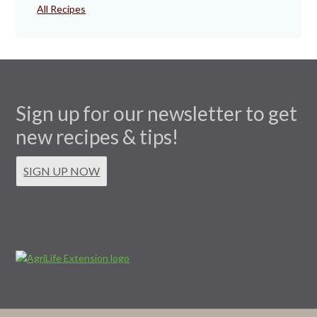
All Recipes
Sign up for our newsletter to get
new recipes & tips!
SIGN UP NOW