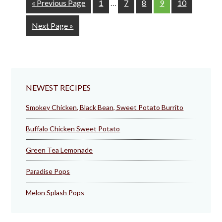
Go
Page
Page
Page
Page
Page
«
Previous Page
1
…
7
8
9
10
pages
to
omitted
Go
Next Page »
to
NEWEST RECIPES
Smokey Chicken, Black Bean, Sweet Potato Burrito
Buffalo Chicken Sweet Potato
Green Tea Lemonade
Paradise Pops
Melon Splash Pops