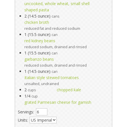
uncooked, whole wheat, small shell
shaped pasta
2 (14.5 ounce)
cans
chicken broth
reduced fat and reduced sodium
1 (15.5 ounce)
can
red kidney beans
reduced sodium, drained and rinsed
1 (15.5 ounce)
can
garbanzo beans
reduced sodium, drained and rinsed
1 (14.5 ounce)
can
Italian style stewed tomatoes
unsalted, undrained
2
chopped kale
cups
1/4
cup
grated Parmesan cheese for garnish
Servings:
Units: