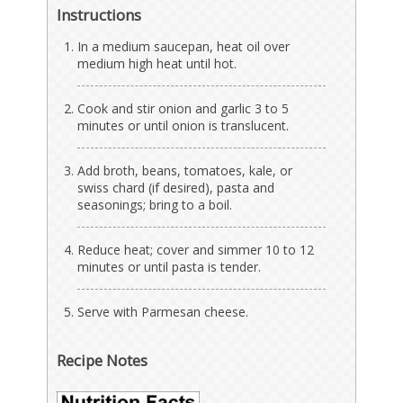
Instructions
In a medium saucepan, heat oil over
medium high heat until hot.
Cook and stir onion and garlic 3 to 5
minutes or until onion is translucent.
Add broth, beans, tomatoes, kale, or
swiss chard (if desired), pasta and
seasonings; bring to a boil.
Reduce heat; cover and simmer 10 to 12
minutes or until pasta is tender.
Serve with Parmesan cheese.
Recipe Notes