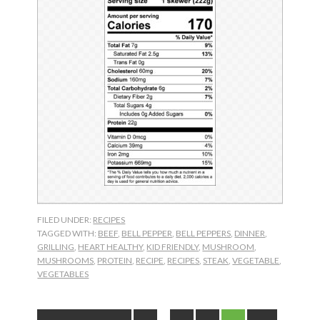
FILED UNDER:
RECIPES
TAGGED WITH:
BEEF
,
BELL PEPPER
,
BELL PEPPERS
,
DINNER
,
GRILLING
,
HEART HEALTHY
,
KID FRIENDLY
,
MUSHROOM
,
MUSHROOMS
,
PROTEIN
,
RECIPE
,
RECIPES
,
STEAK
,
VEGETABLE
,
VEGETABLES
Interim