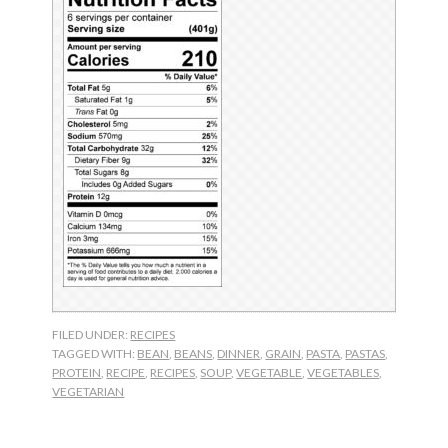
FILED UNDER:
RECIPES
TAGGED WITH:
BEAN
,
BEANS
,
DINNER
,
GRAIN
,
PASTA
,
PASTAS
,
PROTEIN
,
RECIPE
,
RECIPES
,
SOUP
,
VEGETABLE
,
VEGETABLES
,
VEGETARIAN