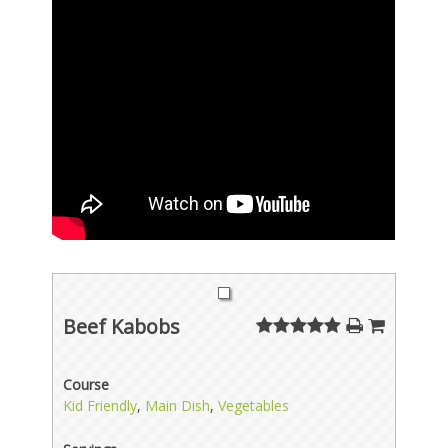
Beef Kabobs
Course
Kid Friendly
,
Main Dish
,
Vegetables