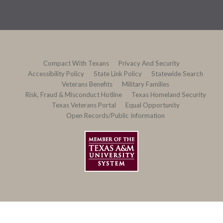
Compact With Texans
Privacy And Security
Accessibility Policy
State Link Policy
Statewide Search
Veterans Benefits
Military Families
Risk, Fraud & Misconduct Hotline
Texas Homeland Security
Texas Veterans Portal
Equal Opportunity
Open Records/Public Information