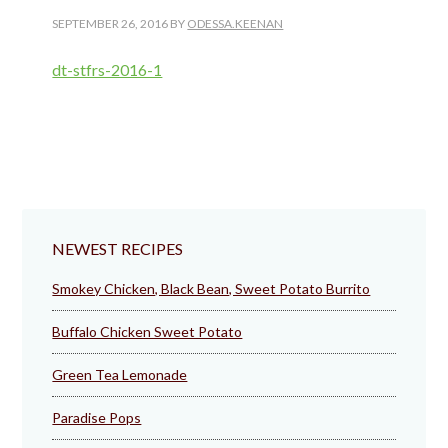
SEPTEMBER 26, 2016
BY
ODESSA.KEENAN
dt-stfrs-2016-1
NEWEST RECIPES
Smokey Chicken, Black Bean, Sweet Potato Burrito
Buffalo Chicken Sweet Potato
Green Tea Lemonade
Paradise Pops