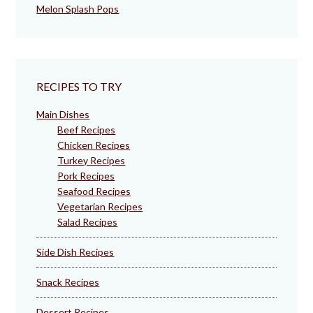
Melon Splash Pops
RECIPES TO TRY
Main Dishes
Beef Recipes
Chicken Recipes
Turkey Recipes
Pork Recipes
Seafood Recipes
Vegetarian Recipes
Salad Recipes
Side Dish Recipes
Snack Recipes
Dessert Recipes