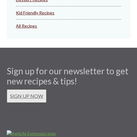
Kid Friendly Recipes
All Recipes
Sign up for our newsletter to get
new recipes & tips!
SIGN UP NOW