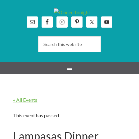
Skip
Skip
Skip
Skip
to
to
to
to
primary
main
primary
footer
navigation
content
sidebar
« All Events
This event has passed.
Lampasas Dinner