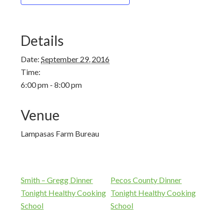
Details
Date:
September 29, 2016
Time:
6:00 pm - 8:00 pm
Venue
Lampasas Farm Bureau
Smith – Gregg Dinner
Pecos County Dinner
Tonight Healthy Cooking
Tonight Healthy Cooking
School
School