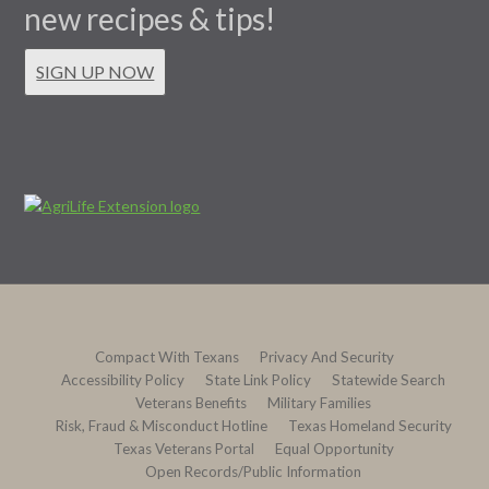
new recipes & tips!
SIGN UP NOW
Compact With Texans
Privacy And Security
Accessibility Policy
State Link Policy
Statewide Search
Veterans Benefits
Military Families
Risk, Fraud & Misconduct Hotline
Texas Homeland Security
Texas Veterans Portal
Equal Opportunity
Open Records/Public Information