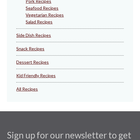
Pork Recipes
Seafood Recipes
Vegetarian Recipes
Salad Recipes
Side Dish Recipes
Snack Recipes
Dessert Recipes
Kid Friendly Recipes
All Recipes
Sign up for our newsletter to get