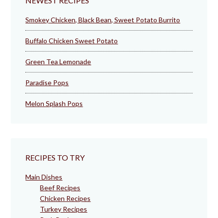
NEWEST RECIPES
Smokey Chicken, Black Bean, Sweet Potato Burrito
Buffalo Chicken Sweet Potato
Green Tea Lemonade
Paradise Pops
Melon Splash Pops
RECIPES TO TRY
Main Dishes
Beef Recipes
Chicken Recipes
Turkey Recipes