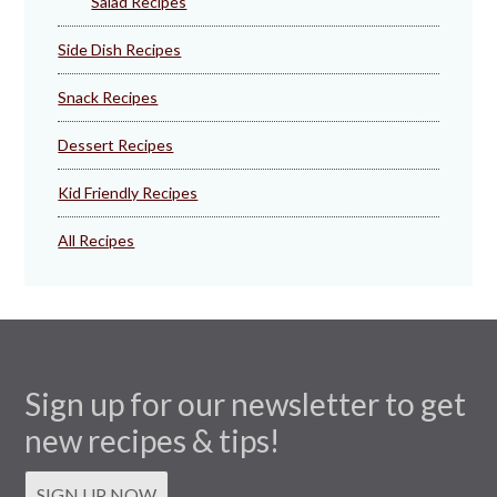
Salad Recipes
Side Dish Recipes
Snack Recipes
Dessert Recipes
Kid Friendly Recipes
All Recipes
Sign up for our newsletter to get
new recipes & tips!
SIGN UP NOW