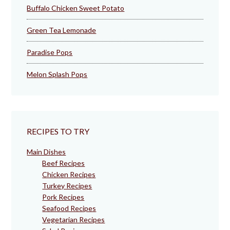
Buffalo Chicken Sweet Potato
Green Tea Lemonade
Paradise Pops
Melon Splash Pops
RECIPES TO TRY
Main Dishes
Beef Recipes
Chicken Recipes
Turkey Recipes
Pork Recipes
Seafood Recipes
Vegetarian Recipes