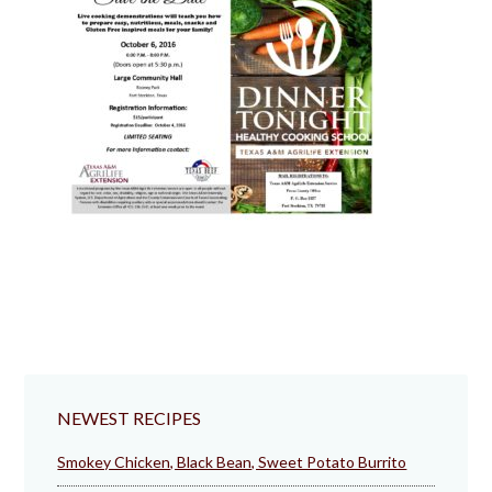
NEWEST RECIPES
Smokey Chicken, Black Bean, Sweet Potato Burrito