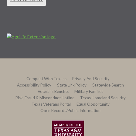
Compact With Texans
Privacy And Security
Accessibility Policy
State Link Policy
Statewide Search
Veterans Benefits
Military Families
Risk, Fraud & Misconduct Hotline
Texas Homeland Security
Texas Veterans Portal
Equal Opportunity
Open Records/Public Information