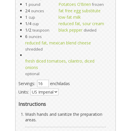
1
Potatoes O’Brien
pound
frozen
24
fat free egg substitute
ounces
1
low-fat milk
cup
1/4
reduced fat, sour cream
cup
1/2
black pepper
teaspoon
divided
6
ounces
reduced fat, mexican blend cheese
shredded
fresh diced tomatoes, cilantro, diced
onions
optional
Servings:
enchiladas
Units:
Instructions
Wash hands and sanitize the preparation
areas.