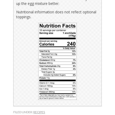
up the egg mixture better.
Nutritional information does not reflect optional
toppings.
FILED UNDER:
RECIPES