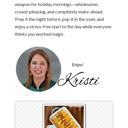
weapon for holiday mornings—wholesome,
crowd-pleasing, and completely make-ahead.
Prep it the night before, pop it in the oven, and
enjoy a stress-free start to the day while everyone
thinks you worked magic.