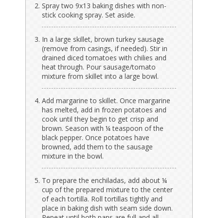
Spray two 9x13 baking dishes with non-
stick cooking spray. Set aside.
In a large skillet, brown turkey sausage
(remove from casings, if needed). Stir in
drained diced tomatoes with chilies and
heat through. Pour sausage/tomato
mixture from skillet into a large bowl.
Add margarine to skillet. Once margarine
has melted, add in frozen potatoes and
cook until they begin to get crisp and
brown. Season with ¼ teaspoon of the
black pepper. Once potatoes have
browned, add them to the sausage
mixture in the bowl.
To prepare the enchiladas, add about ¼
cup of the prepared mixture to the center
of each tortilla. Roll tortillas tightly and
place in baking dish with seam side down.
Repeat until both pans are full and all