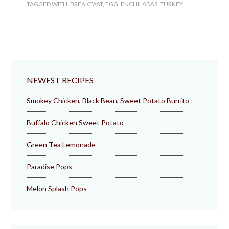
TAGGED WITH:
BREAKFAST
,
EGG
,
ENCHILADAS
,
TURKEY
NEWEST RECIPES
Smokey Chicken, Black Bean, Sweet Potato Burrito
Buffalo Chicken Sweet Potato
Green Tea Lemonade
Paradise Pops
Melon Splash Pops