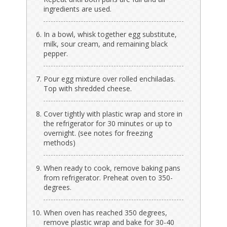
ingredients are used.
In a bowl, whisk together egg substitute,
milk, sour cream, and remaining black
pepper.
Pour egg mixture over rolled enchiladas.
Top with shredded cheese.
Cover tightly with plastic wrap and store in
the refrigerator for 30 minutes or up to
overnight. (see notes for freezing
methods)
When ready to cook, remove baking pans
from refrigerator. Preheat oven to 350-
degrees.
When oven has reached 350 degrees,
remove plastic wrap and bake for 30-40