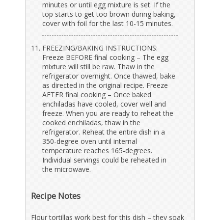
minutes or until egg mixture is set. If the
top starts to get too brown during baking,
cover with foil for the last 10-15 minutes.
FREEZING/BAKING INSTRUCTIONS:
Freeze BEFORE final cooking – The egg
mixture will still be raw. Thaw in the
refrigerator overnight. Once thawed, bake
as directed in the original recipe. Freeze
AFTER final cooking – Once baked
enchiladas have cooled, cover well and
freeze. When you are ready to reheat the
cooked enchiladas, thaw in the
refrigerator. Reheat the entire dish in a
350-degree oven until internal
temperature reaches 165-degrees.
Individual servings could be reheated in
the microwave.
Recipe Notes
Flour tortillas work best for this dish – they soak