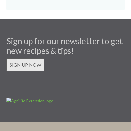
Sign up for our newsletter to get
new recipes & tips!
SIGN UP NOW