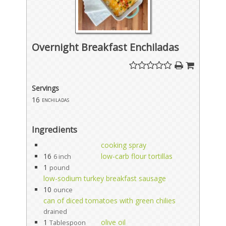
Overnight Breakfast Enchiladas
Servings
16
enchiladas
Ingredients
cooking spray
16
low-carb flour tortillas
6 inch
1
pound
low-sodium turkey breakfast sausage
10
ounce
can of diced tomatoes with green chilies
drained
1
olive oil
Tablespoon