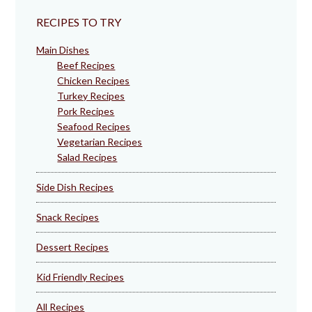
RECIPES TO TRY
Main Dishes
Beef Recipes
Chicken Recipes
Turkey Recipes
Pork Recipes
Seafood Recipes
Vegetarian Recipes
Salad Recipes
Side Dish Recipes
Snack Recipes
Dessert Recipes
Kid Friendly Recipes
All Recipes