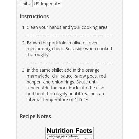
Units:
Instructions
Clean your hands and your cooking area.
Brown the pork loin in olive oil over
medium-high heat. Set aside when cooked
thoroughly.
In the same skillet add in the orange
marmalade, chili sauce, snow peas, red
pepper, and onion rings. Saute until
tender. Add the pork back into the dish
and heat thoroughly until it reaches an
internal temperature of 145 °F.
Recipe Notes