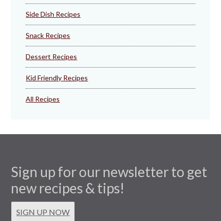
Side Dish Recipes
Snack Recipes
Dessert Recipes
Kid Friendly Recipes
All Recipes
Sign up for our newsletter to get
new recipes & tips!
SIGN UP NOW