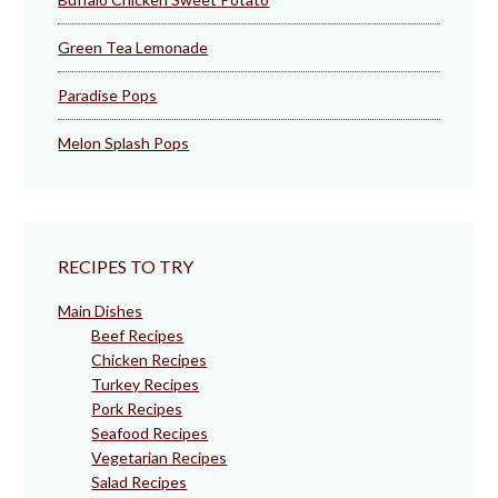
Green Tea Lemonade
Paradise Pops
Melon Splash Pops
RECIPES TO TRY
Main Dishes
Beef Recipes
Chicken Recipes
Turkey Recipes
Pork Recipes
Seafood Recipes
Vegetarian Recipes
Salad Recipes