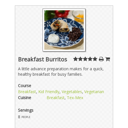
Breakfast Burritos
A little advance preparation makes for a quick,
healthy breakfast for busy families.
Course
Breakfast
,
Kid Friendly
,
Vegetables
,
Vegetarian
Cuisine
Breakfast
,
Tex-Mex
Servings
8
people