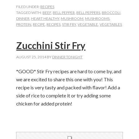
FILED UNDER:
RECIPES
TAGGED WITH:
BEEF
,
BELL PEPPER
,
BELL PEPPERS
,
BROCCOLI
,
DINNER
,
HEART HEALTHY
,
MUSHROOM
,
MUSHROOMS
,
PROTEIN
,
RECIPE
,
RECIPES
,
STIR FRY
,
VEGETABLE
,
VEGETABLES
Zucchini Stir Fry
AUGUST 25, 2014
BY
DINNER TONIGHT
*GOOD* Stir Fry recipes are hard to come by, and
we are excited to share this one with you! This
recipe is very tasty and packed with flavor! Add a
side of rice to complete it or try adding some
chicken for added protein!