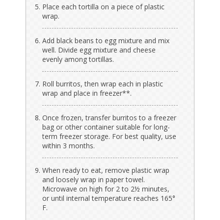
Place each tortilla on a piece of plastic
wrap.
Add black beans to egg mixture and mix
well. Divide egg mixture and cheese
evenly among tortillas.
Roll burritos, then wrap each in plastic
wrap and place in freezer**.
Once frozen, transfer burritos to a freezer
bag or other container suitable for long-
term freezer storage. For best quality, use
within 3 months.
When ready to eat, remove plastic wrap
and loosely wrap in paper towel.
Microwave on high for 2 to 2½ minutes,
or until internal temperature reaches 165°
F.