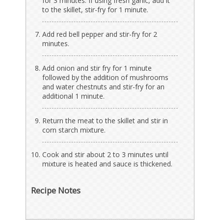
for 3 minutes. If using fresh garlic, add it
to the skillet, stir-fry for 1 minute.
Add red bell pepper and stir-fry for 2
minutes.
Add onion and stir fry for 1 minute
followed by the addition of mushrooms
and water chestnuts and stir-fry for an
additional 1 minute.
Return the meat to the skillet and stir in
corn starch mixture.
Cook and stir about 2 to 3 minutes until
mixture is heated and sauce is thickened.
Recipe Notes