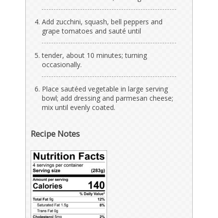
Add zucchini, squash, bell peppers and
grape tomatoes and sauté until
tender, about 10 minutes; turning
occasionally.
Place sautéed vegetable in large serving
bowl; add dressing and parmesan cheese;
mix until evenly coated.
Recipe Notes