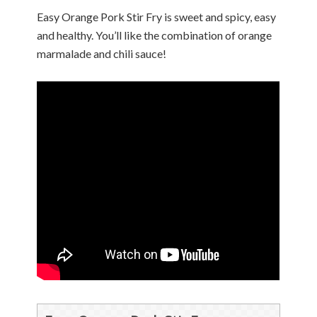
Easy Orange Pork Stir Fry is sweet and spicy, easy
and healthy. You’ll like the combination of orange
marmalade and chili sauce!