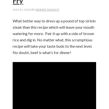
Fry
JULY 21, 2015
BY
DINNER TONIGHT
What better way to dress up a pound of top sirloin
steak than this recipe which will leave your mouth
watering for more. Pair it up with a side of brown
rice and dig in. No matter what, this scrumptious
recipe will take your taste buds to the next level.
No doubt, beef is what’s for dinner!