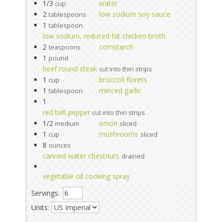
1/3
water
cup
2
low sodium soy sauce
tablespoons
1
tablespoon
low sodium, reduced fat chicken broth
2
cornstarch
teaspoons
1
pound
beef round steak
cut into thin strips
1
broccoli florets
cup
1
minced garlic
tablespoon
1
red bell pepper
cut into thin strips
1/2
onion
medium
sliced
1
mushrooms
cup
sliced
8
ounces
canned water chestnuts
drained
vegetable oil cooking spray
Servings:
Units: