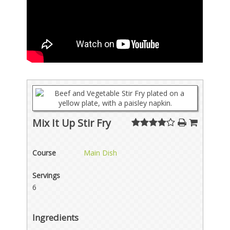
Mix It Up Stir Fry
Course
Main Dish
Servings
6
Ingredients