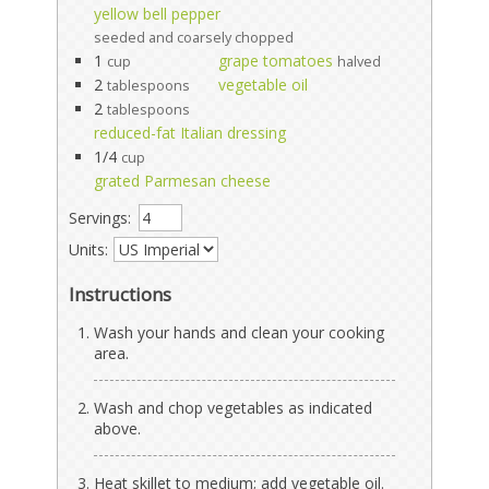
yellow bell pepper
seeded and coarsely chopped
1
grape tomatoes
cup
halved
2
vegetable oil
tablespoons
2
tablespoons
reduced-fat Italian dressing
1/4
cup
grated Parmesan cheese
Servings:
Units:
Instructions
Wash your hands and clean your cooking
area.
Wash and chop vegetables as indicated
above.
Heat skillet to medium; add vegetable oil.