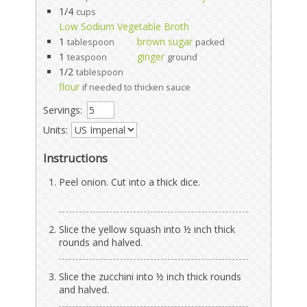
1/4
cups
Low Sodium Vegetable Broth
1
brown sugar
tablespoon
packed
1
ginger
teaspoon
ground
1/2
tablespoon
flour
if needed to thicken sauce
Servings:
Units:
Instructions
Peel onion. Cut into a thick dice.
Slice the yellow squash into ½ inch thick
rounds and halved.
Slice the zucchini into ½ inch thick rounds
and halved.