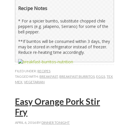
Recipe Notes
*
For a spicier burrito, substitute chopped chile
peppers (e.g. jalapeno, Serrano) for some of the
bell pepper.
**If burritos will be consumed within 3 days, they
may be stored in refrigerator instead of freezer.
Reduce re-heating time accordingly.
FILED UNDER:
RECIPES
TAGGED WITH:
BREAKFAST
,
BREAKFAST BURRITOS
,
EGGS
,
TEX
MEX
,
VEGETARIAN
Easy Orange Pork Stir
Fry
APRIL 6, 2016
BY
DINNER TONIGHT