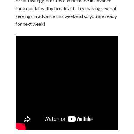
breakfast egg burritos can be made in advance
for a quick healthy breakfast.
Try making several
servings in advance this weekend so you are ready
for next week!