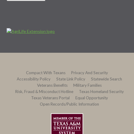
Compact With Texans
Privacy And Security
Accessibility Policy
State Link Policy
Statewide Search
Veterans Benefits
Military Families
Risk, Fraud & Misconduct Hotline
Texas Homeland Security
Texas Veterans Portal
Equal Opportunity
Open Records/Public Information