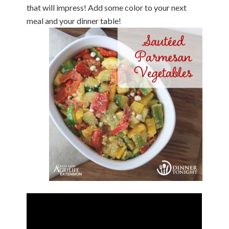
that will impress! Add some color to your next
meal and your dinner table!