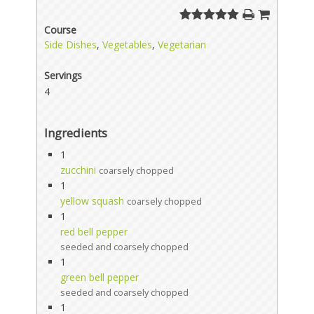
Course
Side Dishes
,
Vegetables
,
Vegetarian
Servings
4
Ingredients
1
zucchini
coarsely chopped
1
yellow squash
coarsely chopped
1
red bell pepper
seeded and coarsely chopped
1
green bell pepper
seeded and coarsely chopped
1