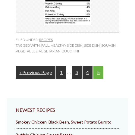
FILED UNDER:
RECIPES
TAGGED WITH:
FALL
,
HEALTHY SIDE DISH
,
SIDE DISH
,
SQUASH
,
VEGETABLES
,
VEGETARIAN
,
ZUCCHINI
Interim
Go
Page
Page
Page
Page
«
Previous Page
1
…
3
4
5
pages
to
omitted
NEWEST RECIPES
Smokey Chicken, Black Bean, Sweet Potato Burrito
Buffalo Chicken Sweet Potato