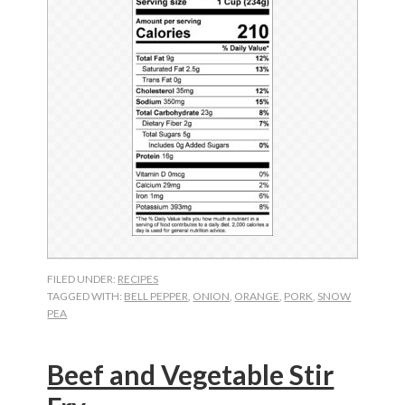
FILED UNDER:
RECIPES
TAGGED WITH:
BELL PEPPER
,
ONION
,
ORANGE
,
PORK
,
SNOW
PEA
Beef and Vegetable Stir