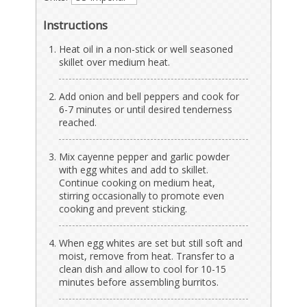
Instructions
Heat oil in a non-stick or well seasoned
skillet over medium heat.
Add onion and bell peppers and cook for
6-7 minutes or until desired tenderness
reached.
Mix cayenne pepper and garlic powder
with egg whites and add to skillet.
Continue cooking on medium heat,
stirring occasionally to promote even
cooking and prevent sticking.
When egg whites are set but still soft and
moist, remove from heat. Transfer to a
clean dish and allow to cool for 10-15
minutes before assembling burritos.