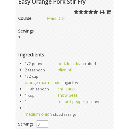
Easy Orange Pork Stir Fry
Course
Main Dish
Servings
3
Ingredients
1/2
pork loin, lean
pound
cubed
2
olive oil
teaspoon
1/2
cup
orange marmalade
sugar free
1
chili sauce
Tablespoon
1
snow peas
cup
1
red bell pepper
julienne
1
medium onion
sliced in rings
Servings: