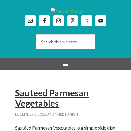
Skip
Skip
Skip
Skip
to
to
to
to
primary
main
primary
footer
navigation
content
sidebar
Sauteed Parmesan
Vegetables
DECEMBER 8, 2016
BY
DINNER TONIGHT
Sautéed Parmesan Vegetables is a simple side dish