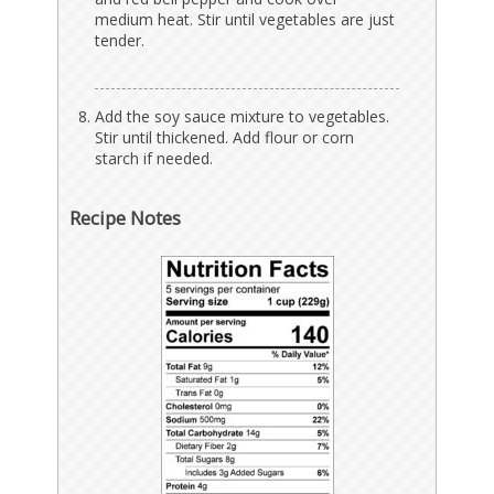
medium heat. Stir until vegetables are just
tender.
Add the soy sauce mixture to vegetables.
Stir until thickened. Add flour or corn
starch if needed.
Recipe Notes