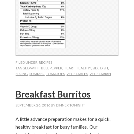
FILED UNDER:
RECIPES
TAGGED WITH:
BELL PEPPER
,
HEART HEALTHY
,
SIDE DISH
,
SPRING
,
SUMMER
,
TOMATOES
,
VEGETABLES
,
VEGETARIAN
Breakfast Burritos
SEPTEMBER 26, 2016
BY
DINNER TONIGHT
A little advance preparation makes for a quick,
healthy breakfast for busy families.
Our