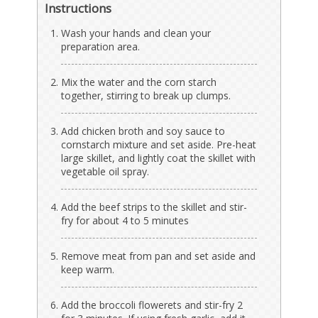
Instructions
Wash your hands and clean your
preparation area.
Mix the water and the corn starch
together, stirring to break up clumps.
Add chicken broth and soy sauce to
cornstarch mixture and set aside. Pre-heat
large skillet, and lightly coat the skillet with
vegetable oil spray.
Add the beef strips to the skillet and stir-
fry for about 4 to 5 minutes
Remove meat from pan and set aside and
keep warm.
Add the broccoli flowerets and stir-fry 2