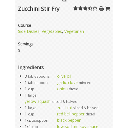
Zucchini Stir Fry
Course
Side Dishes
,
Vegetables
,
Vegetarian
Servings
5
Ingredients
3
olive oil
tablespoons
1
garlic clove
tablespoon
minced
1
onion
cup
diced
1
large
yellow squash
sliced & halved
1
zucchini
large
sliced & halved
1
red bell pepper
cup
diced
1/2
black pepper
teaspoon
1/4
low sodium soy sauce
cup