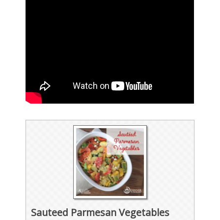
Sauteed Parmesan Vegetables