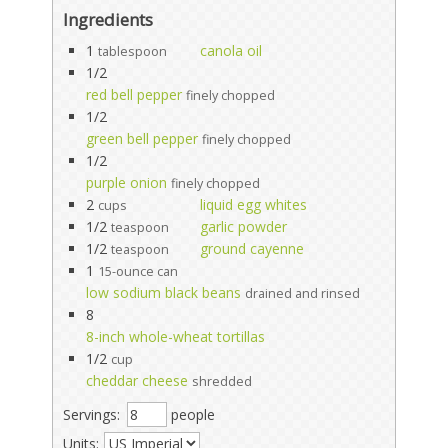
Ingredients
1
canola oil
tablespoon
1/2
red bell pepper
finely chopped
1/2
green bell pepper
finely chopped
1/2
purple onion
finely chopped
2
liquid egg whites
cups
1/2
garlic powder
teaspoon
1/2
ground cayenne
teaspoon
1
15-ounce can
low sodium black beans
drained and rinsed
8
8-inch whole-wheat tortillas
1/2
cup
cheddar cheese
shredded
Servings:
people
Units: