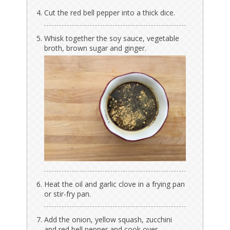
Cut the red bell pepper into a thick dice.
Whisk together the soy sauce, vegetable
broth, brown sugar and ginger.
Heat the oil and garlic clove in a frying pan
or stir-fry pan.
Add the onion, yellow squash, zucchini
and red bell pepper and cook over