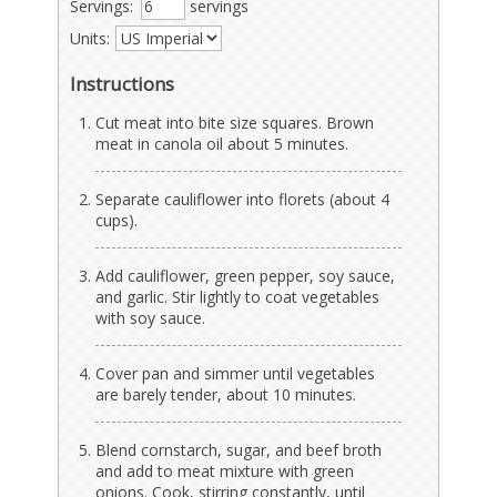
Servings:
servings
Units:
Instructions
Cut meat into bite size squares. Brown
meat in canola oil about 5 minutes.
Separate cauliflower into florets (about 4
cups).
Add cauliflower, green pepper, soy sauce,
and garlic. Stir lightly to coat vegetables
with soy sauce.
Cover pan and simmer until vegetables
are barely tender, about 10 minutes.
Blend cornstarch, sugar, and beef broth
and add to meat mixture with green
onions. Cook, stirring constantly, until