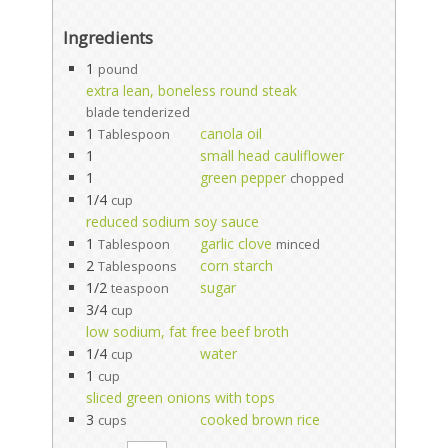
Ingredients
1
pound
extra lean, boneless round steak
blade tenderized
1
canola oil
Tablespoon
1
small head cauliflower
1
green pepper
chopped
1/4
cup
reduced sodium soy sauce
1
garlic clove
Tablespoon
minced
2
corn starch
Tablespoons
1/2
sugar
teaspoon
3/4
cup
low sodium, fat free beef broth
1/4
water
cup
1
cup
sliced green onions with tops
3
cooked brown rice
cups