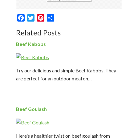
Facebook
Twitter
Pinterest
Share
Related Posts
Beef Kabobs
Try our delicious and simple Beef Kabobs. They
are perfect for an outdoor meal on…
Beef Goulash
Here's a healthier twist on beef goulash from