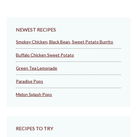
NEWEST RECIPES
Smokey Chicken, Black Bean, Sweet Potato Burrito
Buffalo Chicken Sweet Potato
Green Tea Lemonade
Paradise Pops
Melon Splash Pops
RECIPES TO TRY