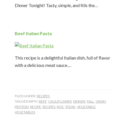
Dinner Tonight! Tasty, simple, and fills the…
Beef Italian Pasta
This recipe is a delightful Italian dish, full of flavor
with a delicious meat sauce.…
FILED UNDER:
RECIPES
TAGGED WITH:
BEEF
,
CAULIFLOWER
,
DINNER
,
FALL
,
GRAIN
,
PROTEIN
,
RECIPE
,
RECIPES
,
RICE
,
STEAK
,
VEGETABLE
,
VEGETABLES