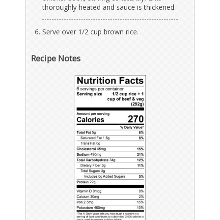
thoroughly heated and sauce is thickened.
Serve over 1/2 cup brown rice.
Recipe Notes