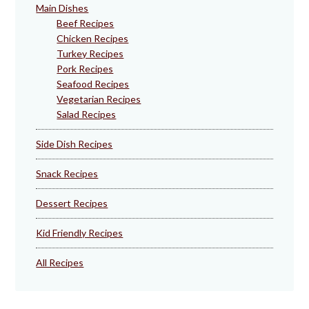
Main Dishes
Beef Recipes
Chicken Recipes
Turkey Recipes
Pork Recipes
Seafood Recipes
Vegetarian Recipes
Salad Recipes
Side Dish Recipes
Snack Recipes
Dessert Recipes
Kid Friendly Recipes
All Recipes