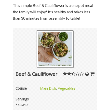
This simple Beef & Cauliflower is a one pot meal
the family will enjoy! It’s healthy and takes less
than 30 minutes from assembly to table!
Beef & Cauliflower
Course
Main Dish
,
Vegetables
Servings
6
servings