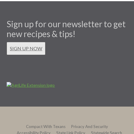
Sign up for our newsletter to get
new recipes & tips!
SIGN UP NOW
Compact With Texans
Privacy And Security
Accessibility Policy
State Link Policy
Statewide Search