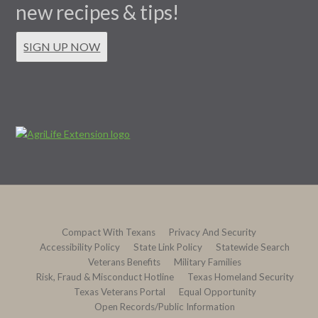
new recipes & tips!
SIGN UP NOW
Compact With Texans
Privacy And Security
Accessibility Policy
State Link Policy
Statewide Search
Veterans Benefits
Military Families
Risk, Fraud & Misconduct Hotline
Texas Homeland Security
Texas Veterans Portal
Equal Opportunity
Open Records/Public Information