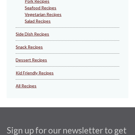
Pork Recipes
Seafood Recipes
Vegetarian Recipes
Salad Recipes
Side Dish Recipes
Snack Recipes
Dessert Recipes
Kid Friendly Recipes
All Recipes
Sign up for our newsletter to get