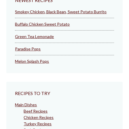
NEWEST RECIPES
Smokey Chicken, Black Bean, Sweet Potato Burrito
Buffalo Chicken Sweet Potato
Green Tea Lemonade
Paradise Pops
Melon Splash Pops
RECIPES TO TRY
Main Dishes
Beef Recipes
Chicken Recipes
Turkey Recipes