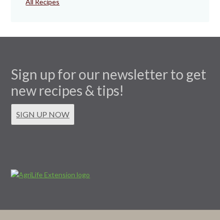
All Recipes
Sign up for our newsletter to get
new recipes & tips!
SIGN UP NOW