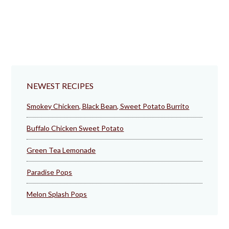
NEWEST RECIPES
Smokey Chicken, Black Bean, Sweet Potato Burrito
Buffalo Chicken Sweet Potato
Green Tea Lemonade
Paradise Pops
Melon Splash Pops