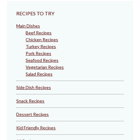
RECIPES TO TRY
Main Dishes
Beef Recipes
Chicken Recipes
Turkey Recipes
Pork Recipes
Seafood Recipes
Vegetarian Recipes
Salad Recipes
Side Dish Recipes
Snack Recipes
Dessert Recipes
Kid Friendly Recipes