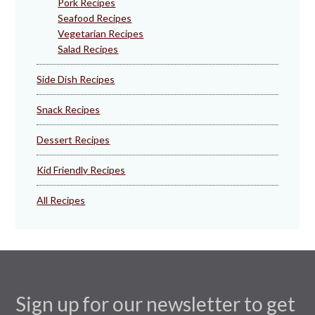
Pork Recipes
Seafood Recipes
Vegetarian Recipes
Salad Recipes
Side Dish Recipes
Snack Recipes
Dessert Recipes
Kid Friendly Recipes
All Recipes
Sign up for our newsletter to get