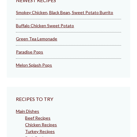
NEWEST RECIPES
Smokey Chicken, Black Bean, Sweet Potato Burrito
Buffalo Chicken Sweet Potato
Green Tea Lemonade
Paradise Pops
Melon Splash Pops
RECIPES TO TRY
Main Dishes
Beef Recipes
Chicken Recipes
Turkey Recipes