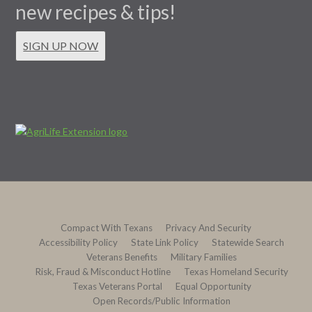
new recipes & tips!
SIGN UP NOW
Compact With Texans
Privacy And Security
Accessibility Policy
State Link Policy
Statewide Search
Veterans Benefits
Military Families
Risk, Fraud & Misconduct Hotline
Texas Homeland Security
Texas Veterans Portal
Equal Opportunity
Open Records/Public Information