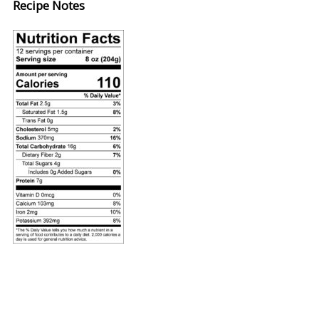
Recipe Notes