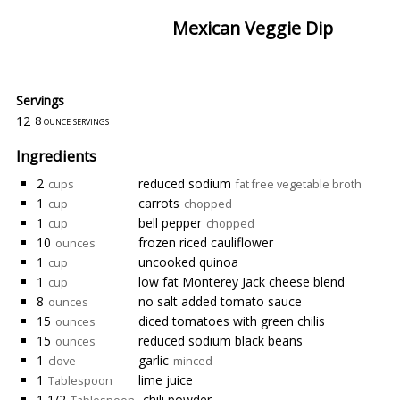
Mexican Veggie Dip
Servings
12
8 ounce servings
Ingredients
2
reduced sodium
cups
fat free vegetable broth
1
carrots
cup
chopped
1
bell pepper
cup
chopped
10
frozen riced cauliflower
ounces
1
uncooked quinoa
cup
1
low fat Monterey Jack cheese blend
cup
8
no salt added tomato sauce
ounces
15
diced tomatoes with green chilis
ounces
15
reduced sodium black beans
ounces
1
garlic
clove
minced
1
lime juice
Tablespoon
1 1/2
chili powder