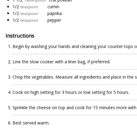
Tablespoon
1/2
cumin
teaspoon
1/2
paprika
teaspoon
1/2
pepper
teaspoon
Instructions
Begin by washing your hands and cleaning your counter tops o
Line the slow cooker with a liner bag, if preferred.
Chop the vegetables. Measure all ingredients and place in the s
Cook on high setting for 3 hours or low setting for 5 hours.
Sprinkle the cheese on top and cook for 15 minutes more with 
Best served warm.