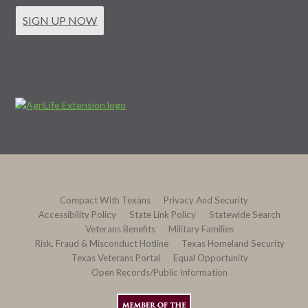
SIGN UP NOW
Compact With Texans
Privacy And Security
Accessibility Policy
State Link Policy
Statewide Search
Veterans Benefits
Military Families
Risk, Fraud & Misconduct Hotline
Texas Homeland Security
Texas Veterans Portal
Equal Opportunity
Open Records/Public Information