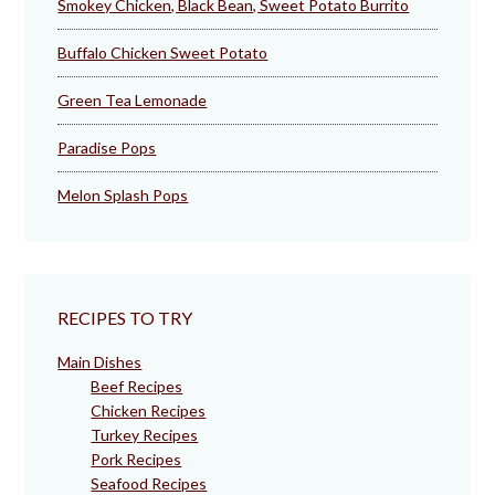
Smokey Chicken, Black Bean, Sweet Potato Burrito
Buffalo Chicken Sweet Potato
Green Tea Lemonade
Paradise Pops
Melon Splash Pops
RECIPES TO TRY
Main Dishes
Beef Recipes
Chicken Recipes
Turkey Recipes
Pork Recipes
Seafood Recipes