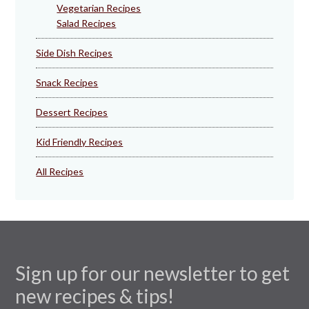
Vegetarian Recipes
Salad Recipes
Side Dish Recipes
Snack Recipes
Dessert Recipes
Kid Friendly Recipes
All Recipes
Sign up for our newsletter to get
new recipes & tips!