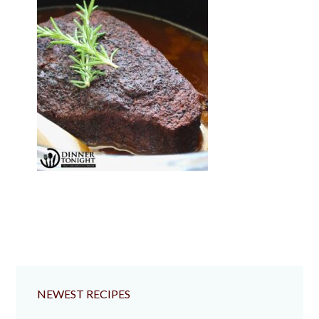
NEWEST RECIPES