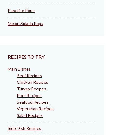
Paradise Pops
Melon Splash Pops
RECIPES TO TRY
Main Dishes
Beef Recipes
Chicken Recipes
Turkey Recipes
Pork Recipes
Seafood Recipes
Vegetarian Recipes
Salad Recipes
Side Dish Recipes