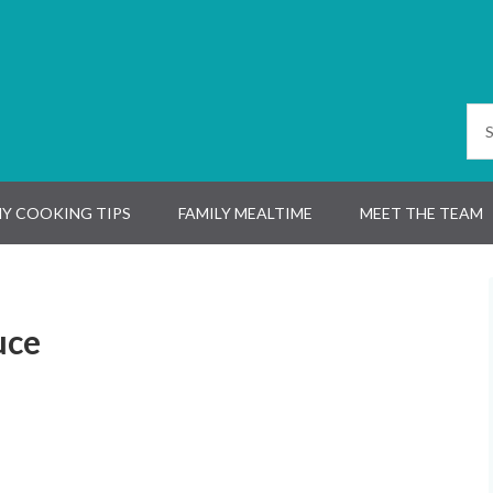
Y COOKING TIPS
FAMILY MEALTIME
MEET THE TEAM
uce