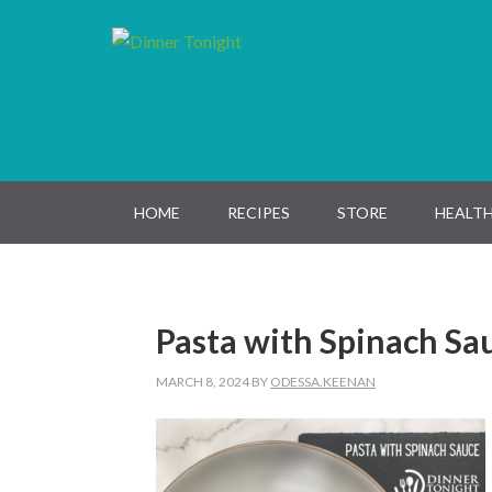
Skip
Skip
Skip
Skip
to
to
to
to
primary
main
primary
footer
navigation
content
sidebar
HOME
RECIPES
STORE
HEALTH
Pasta with Spinach Sa
MARCH 8, 2024
BY
ODESSA.KEENAN