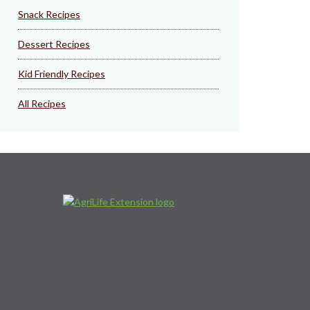
Snack Recipes
Dessert Recipes
Kid Friendly Recipes
All Recipes