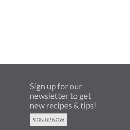
Sign up for our
newsletter to get
new recipes & tips!
SIGN UP NOW