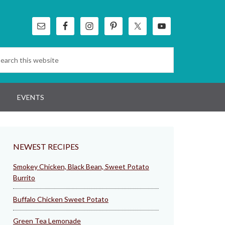
EVENTS
NEWEST RECIPES
Smokey Chicken, Black Bean, Sweet Potato
Burrito
Buffalo Chicken Sweet Potato
Green Tea Lemonade