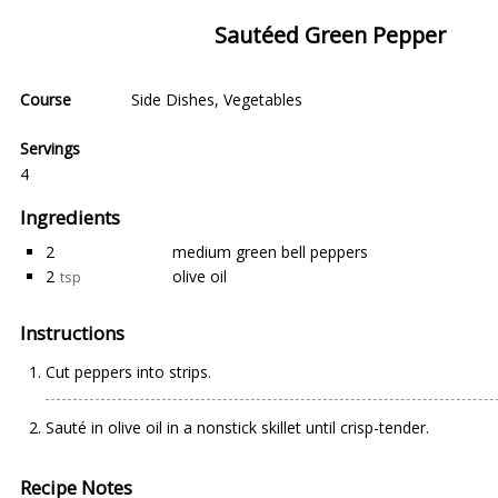
Sautéed Green Pepper
Course
Side Dishes
,
Vegetables
Servings
4
Ingredients
2
medium green bell peppers
2
olive oil
tsp
Instructions
Cut peppers into strips.
Sauté in olive oil in a nonstick skillet until crisp-tender.
Recipe Notes