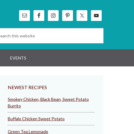
EVENTS
NEWEST RECIPES
Smokey Chicken, Black Bean, Sweet Potato
Burrito
Buffalo Chicken Sweet Potato
Green Tea Lemonade