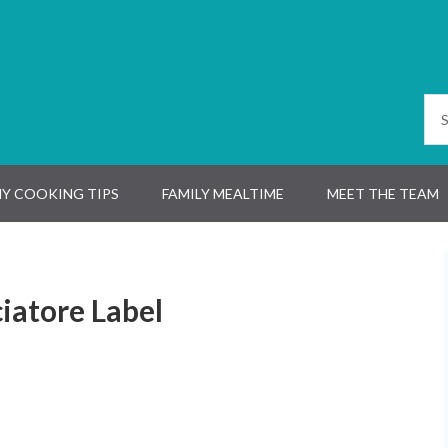
Y COOKING TIPS
FAMILY MEALTIME
MEET THE TEAM
iatore Label