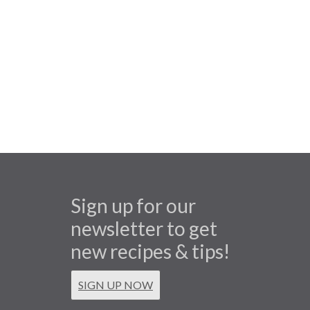
Sign up for our
newsletter to get
new recipes & tips!
SIGN UP NOW