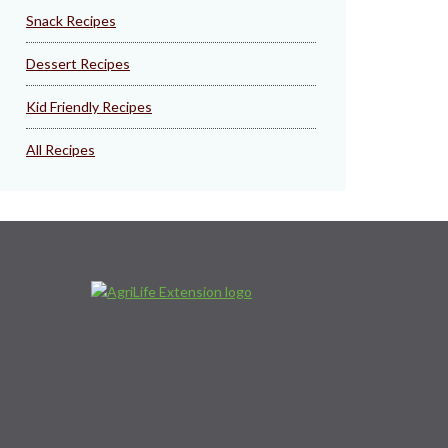
Snack Recipes
Dessert Recipes
Kid Friendly Recipes
All Recipes