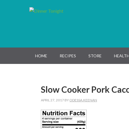
Skip
Skip
Skip
Skip
to
to
to
to
primary
main
primary
footer
navigation
content
sidebar
HOME
RECIPES
STORE
HEALTH
Slow Cooker Pork Cacc
APRIL 27, 2017
BY
ODESSA.KEENAN