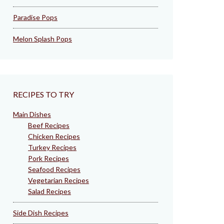
Paradise Pops
Melon Splash Pops
RECIPES TO TRY
Main Dishes
Beef Recipes
Chicken Recipes
Turkey Recipes
Pork Recipes
Seafood Recipes
Vegetarian Recipes
Salad Recipes
Side Dish Recipes