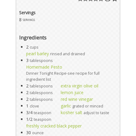
Servings
8
servings
Ingredients
2
cups
pearl barley
rinsed and drained
3
tablespoons
Homemade Pesto
Dinner Tonight Recipe-see recipe for full
ingredient list
2
extra virgin olive oil
tablespoons
2
lemon juice
tablespoons
2
red wine vinegar
tablespoons
1
garlic
clove
grated or minced
3/4
kosher salt
teaspoon
adjust to taste
1/2
teaspoon
freshly cracked black pepper
30
ounce