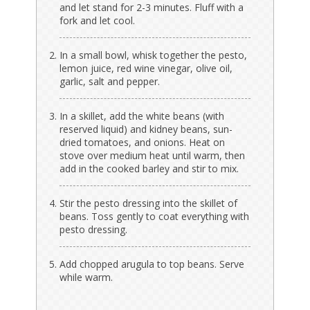
and let stand for 2-3 minutes. Fluff with a
fork and let cool.
In a small bowl, whisk together the pesto,
lemon juice, red wine vinegar, olive oil,
garlic, salt and pepper.
In a skillet, add the white beans (with
reserved liquid) and kidney beans, sun-
dried tomatoes, and onions. Heat on
stove over medium heat until warm, then
add in the cooked barley and stir to mix.
Stir the pesto dressing into the skillet of
beans. Toss gently to coat everything with
pesto dressing.
Add chopped arugula to top beans. Serve
while warm.