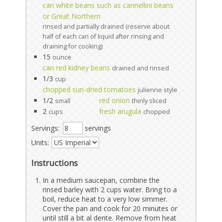
can white beans such as cannellini beans
or Great Northern
rinsed and partially drained (reserve about
half of each can of liquid after rinsing and
draining for cooking)
15
ounce
can red kidney beans
drained and rinsed
1/3
cup
chopped sun-dried tomatoes
julienne style
1/2
red onion
small
thinly sliced
2
fresh arugula
cups
chopped
Servings:
servings
Units:
Instructions
In a medium saucepan, combine the
rinsed barley with 2 cups water. Bring to a
boil, reduce heat to a very low simmer.
Cover the pan and cook for 20 minutes or
until still a bit al dente. Remove from heat