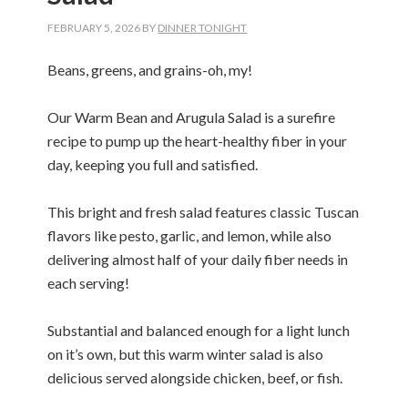
FEBRUARY 5, 2026
BY
DINNER TONIGHT
Beans, greens, and grains-oh, my!
Our Warm Bean and Arugula Salad is a surefire
recipe to pump up the heart-healthy fiber in your
day, keeping you full and satisfied.
This bright and fresh salad features classic Tuscan
flavors like pesto, garlic, and lemon, while also
delivering almost half of your daily fiber needs in
each serving!
Substantial and balanced enough for a light lunch
on it’s own, but this warm winter salad is also
delicious served alongside chicken, beef, or fish.