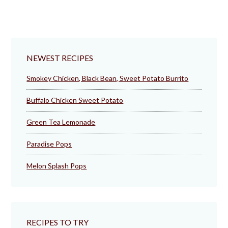
NEWEST RECIPES
Smokey Chicken, Black Bean, Sweet Potato Burrito
Buffalo Chicken Sweet Potato
Green Tea Lemonade
Paradise Pops
Melon Splash Pops
RECIPES TO TRY