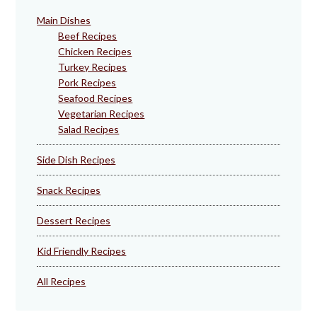
Main Dishes
Beef Recipes
Chicken Recipes
Turkey Recipes
Pork Recipes
Seafood Recipes
Vegetarian Recipes
Salad Recipes
Side Dish Recipes
Snack Recipes
Dessert Recipes
Kid Friendly Recipes
All Recipes