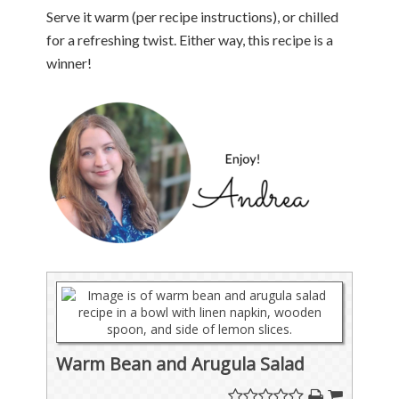
Serve it warm (per recipe instructions), or chilled
for a refreshing twist. Either way, this recipe is a
winner!
Warm Bean and Arugula Salad