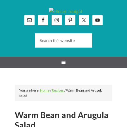
Skip
Skip
Skip
Skip
to
to
to
to
primary
main
primary
footer
navigation
content
sidebar
You are here:
Home
/
Recipes
/
Warm Bean and Arugula
Salad
Warm Bean and Arugula
Salad