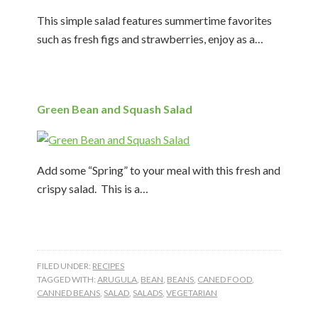
This simple salad features summertime favorites
such as fresh figs and strawberries, enjoy as a…
Green Bean and Squash Salad
Add some “Spring” to your meal with this fresh and
crispy salad. This is a…
FILED UNDER:
RECIPES
TAGGED WITH:
ARUGULA
,
BEAN
,
BEANS
,
CANED FOOD
,
CANNED BEANS
,
SALAD
,
SALADS
,
VEGETARIAN