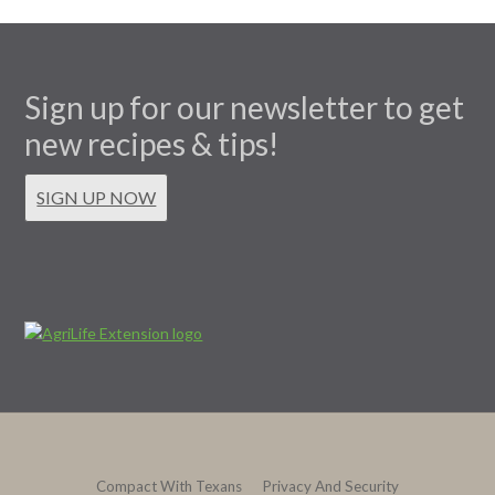
Sign up for our newsletter to get
new recipes & tips!
SIGN UP NOW
Compact With Texans
Privacy And Security