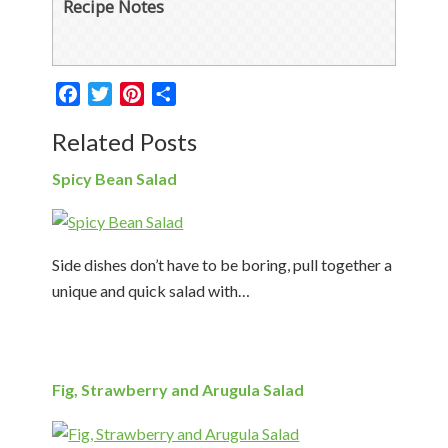
Recipe Notes
Facebook
Twitter
Pinterest
Share
Related Posts
Spicy Bean Salad
Side dishes don’t have to be boring, pull together a
unique and quick salad with…
Fig, Strawberry and Arugula Salad