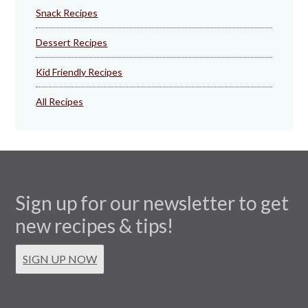
Snack Recipes
Dessert Recipes
Kid Friendly Recipes
All Recipes
Sign up for our newsletter to get
new recipes & tips!
SIGN UP NOW