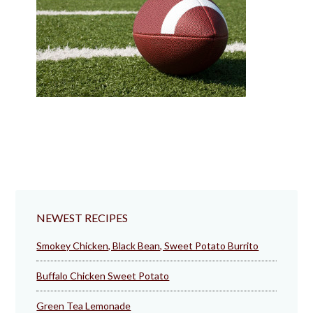
NEWEST RECIPES
Smokey Chicken, Black Bean, Sweet Potato Burrito
Buffalo Chicken Sweet Potato
Green Tea Lemonade