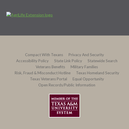
Compact With Texans
Privacy And Security
Accessibility Policy
State Link Policy
Statewide Search
Veterans Benefits
Military Families
Risk, Fraud & Misconduct Hotline
Texas Homeland Security
Texas Veterans Portal
Equal Opportunity
Open Records/Public Information