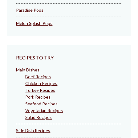
Paradise Pops
Melon Splash Pops
RECIPES TO TRY
Main Dishes
Beef Recipes
Chicken Recipes
Turkey Recipes
Pork Recipes
Seafood Recipes
Vegetarian Recipes
Salad Recipes
Side Dish Recipes