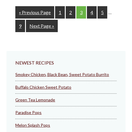
Interim
Go
Page
Page
Page
Page
Page
«
Previous Page
1
2
3
4
5
…
pages
to
omitted
Page
Go
9
Next Page »
to
NEWEST RECIPES
Smokey Chicken, Black Bean, Sweet Potato Burrito
Buffalo Chicken Sweet Potato
Green Tea Lemonade
Paradise Pops
Melon Splash Pops