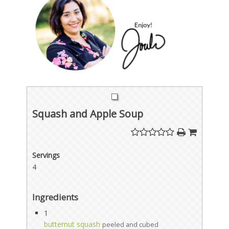
Squash and Apple Soup
Servings
4
Ingredients
1
butternut squash
peeled and cubed