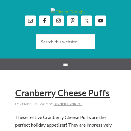
Skip
Skip
Skip
Skip
to
to
to
to
primary
main
primary
footer
navigation
content
sidebar
Cranberry Cheese Puffs
DECEMBER 20, 2019
BY
DINNER TONIGHT
These festive Cranberry Cheese Puffs are the
perfect holiday appetizer! They are impressively