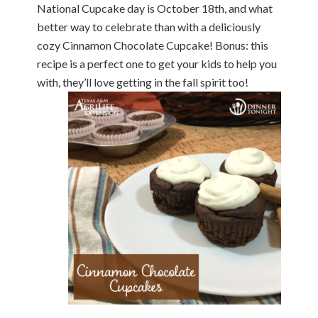
National Cupcake day is October 18th, and what
better way to celebrate than with a deliciously
cozy Cinnamon Chocolate Cupcake! Bonus: this
recipe is a perfect one to get your kids to help you
with, they’ll love getting in the fall spirit too!