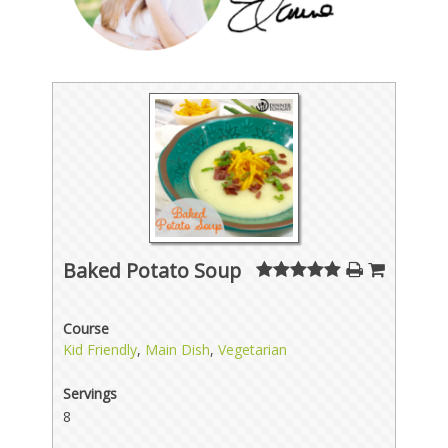
Baked Potato Soup
Course
Kid Friendly
,
Main Dish
,
Vegetarian
Servings
8