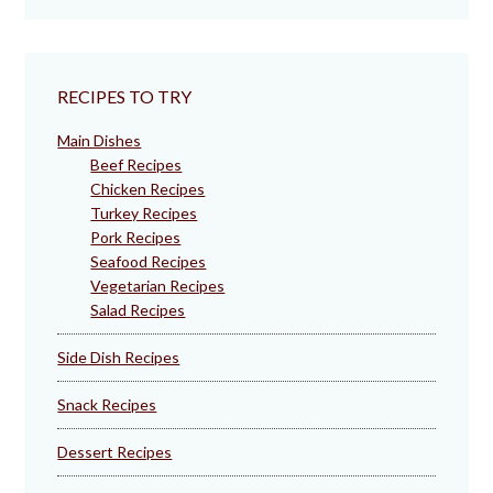
RECIPES TO TRY
Main Dishes
Beef Recipes
Chicken Recipes
Turkey Recipes
Pork Recipes
Seafood Recipes
Vegetarian Recipes
Salad Recipes
Side Dish Recipes
Snack Recipes
Dessert Recipes