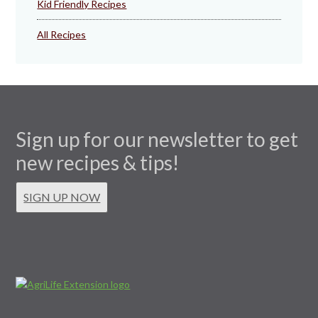
Kid Friendly Recipes
All Recipes
Sign up for our newsletter to get
new recipes & tips!
SIGN UP NOW