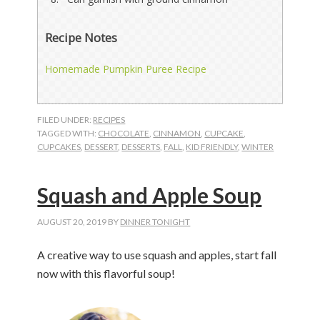
Recipe Notes
Homemade Pumpkin Puree Recipe
FILED UNDER:
RECIPES
TAGGED WITH:
CHOCOLATE
,
CINNAMON
,
CUPCAKE
,
CUPCAKES
,
DESSERT
,
DESSERTS
,
FALL
,
KID FRIENDLY
,
WINTER
Squash and Apple Soup
AUGUST 20, 2019
BY
DINNER TONIGHT
A creative way to use squash and apples, start fall
now with this flavorful soup!