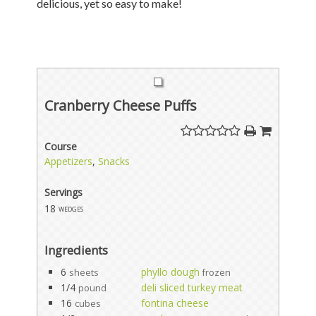
delicious, yet so easy to make!
Cranberry Cheese Puffs
Course
Appetizers
,
Snacks
Servings
18
wedges
Ingredients
6
phyllo dough
sheets
frozen
1/4
deli sliced turkey meat
pound
16
fontina cheese
cubes