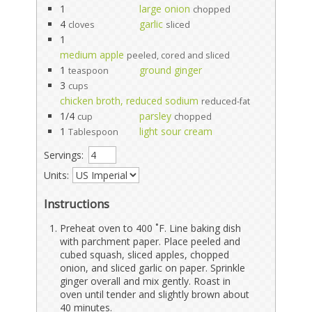
1
large onion
chopped
4
garlic
cloves
sliced
1
medium apple
peeled, cored and sliced
1
ground ginger
teaspoon
3
cups
chicken broth, reduced sodium
reduced-fat
1/4
parsley
cup
chopped
1
light sour cream
Tablespoon
Servings:
Units:
Instructions
Preheat oven to 400 ˚F. Line baking dish
with parchment paper. Place peeled and
cubed squash, sliced apples, chopped
onion, and sliced garlic on paper. Sprinkle
ginger overall and mix gently. Roast in
oven until tender and slightly brown about
40 minutes.