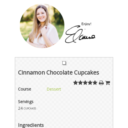
Cinnamon Chocolate Cupcakes
Course
Dessert
Servings
24
cupcakes
Ingredients