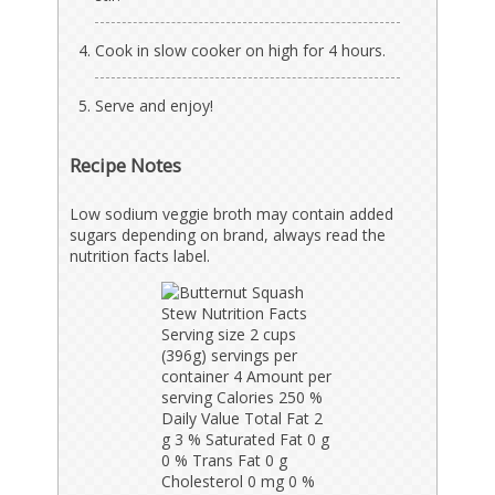
Cook in slow cooker on high for 4 hours.
Serve and enjoy!
Recipe Notes
Low sodium veggie broth may contain added
sugars depending on brand, always read the
nutrition facts label.