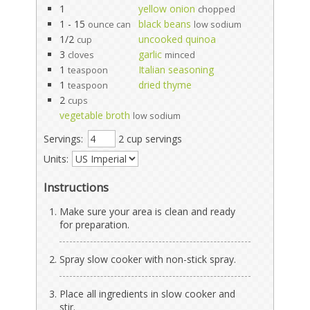
1
yellow onion
chopped
1 - 15
black beans
ounce can
low sodium
1/2
uncooked quinoa
cup
3
garlic
cloves
minced
1
Italian seasoning
teaspoon
1
dried thyme
teaspoon
2
cups
vegetable broth
low sodium
Servings:
2 cup servings
Units:
Instructions
Make sure your area is clean and ready
for preparation.
Spray slow cooker with non-stick spray.
Place all ingredients in slow cooker and
stir.