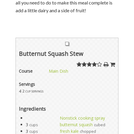
all you need to do to make this meal complete is
add a little dairy and a side of fruit!
Butternut Squash Stew
Course
Main Dish
Servings
4
2 cup servings
Ingredients
Nonstick cooking spray
3
butternut squash
cups
cubed
3
fresh kale
cups
chopped