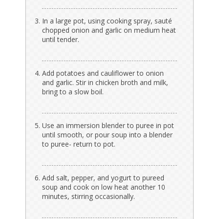
In a large pot, using cooking spray, sauté
chopped onion and garlic on medium heat
until tender.
Add potatoes and cauliflower to onion
and garlic. Stir in chicken broth and milk,
bring to a slow boil.
Use an immersion blender to puree in pot
until smooth, or pour soup into a blender
to puree- return to pot.
Add salt, pepper, and yogurt to pureed
soup and cook on low heat another 10
minutes, stirring occasionally.