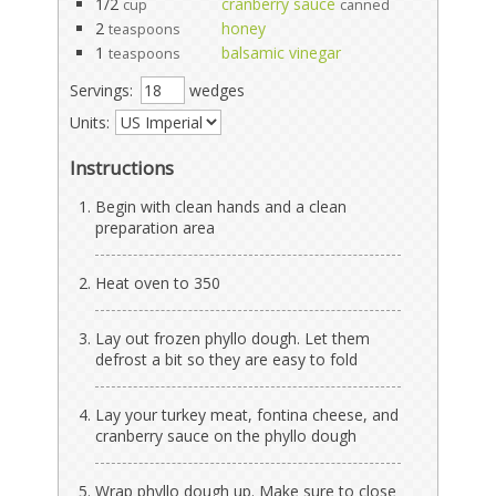
1/2
cranberry sauce
cup
canned
2
honey
teaspoons
1
balsamic vinegar
teaspoons
Servings:
wedges
Units:
Instructions
Begin with clean hands and a clean
preparation area
Heat oven to 350
Lay out frozen phyllo dough. Let them
defrost a bit so they are easy to fold
Lay your turkey meat, fontina cheese, and
cranberry sauce on the phyllo dough
Wrap phyllo dough up. Make sure to close