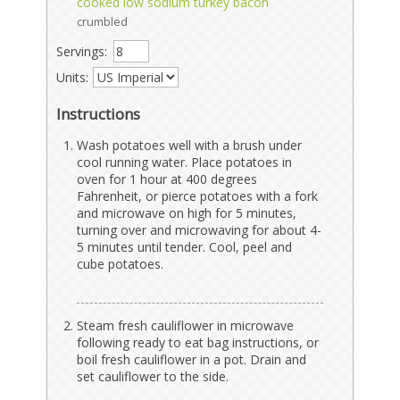
cooked low sodium turkey bacon
crumbled
Servings:
Units:
Instructions
Wash potatoes well with a brush under
cool running water. Place potatoes in
oven for 1 hour at 400 degrees
Fahrenheit, or pierce potatoes with a fork
and microwave on high for 5 minutes,
turning over and microwaving for about 4-
5 minutes until tender. Cool, peel and
cube potatoes.
Steam fresh cauliflower in microwave
following ready to eat bag instructions, or
boil fresh cauliflower in a pot. Drain and
set cauliflower to the side.