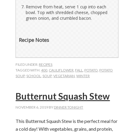
Remove from heat, serve 1 cup into each
bowl. Top with shredded cheese, chopped
green onion, and crumbled bacon.
Recipe Notes
FILED UNDER:
RECIPES
TAGGED WITH:
400
,
CAULIFLOWER
,
FALL
,
POTATO
,
POTATO
SOUP
,
SCHOOL
,
SOUP
,
VEGETARIAN
,
WINTER
Butternut Squash Stew
NOVEMBER 6, 2019
BY
DINNER TONIGHT
This Butternut Squash Stew is the perfect meal for
a cold day! With vegetables, grains, and protein,