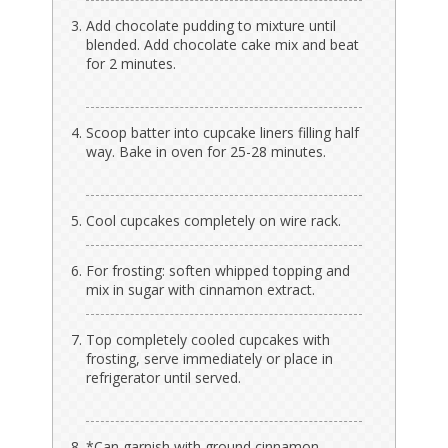
Add chocolate pudding to mixture until
blended. Add chocolate cake mix and beat
for 2 minutes.
Scoop batter into cupcake liners filling half
way. Bake in oven for 25-28 minutes.
Cool cupcakes completely on wire rack.
For frosting: soften whipped topping and
mix in sugar with cinnamon extract.
Top completely cooled cupcakes with
frosting, serve immediately or place in
refrigerator until served.
*Can garnish with ground cinnamon