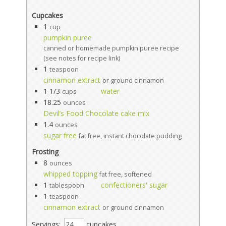
Cupcakes
1
cup
pumpkin puree
canned or homemade pumpkin puree recipe
(see notes for recipe link)
1
teaspoon
cinnamon extract
or ground cinnamon
1 1/3
water
cups
18.25
ounces
Devil’s Food Chocolate cake mix
1.4
ounces
sugar free
fat free, instant chocolate pudding
Frosting
8
ounces
whipped topping
fat free, softened
1
confectioners' sugar
tablespoon
1
teaspoon
cinnamon extract
or ground cinnamon
Servings:
cupcakes