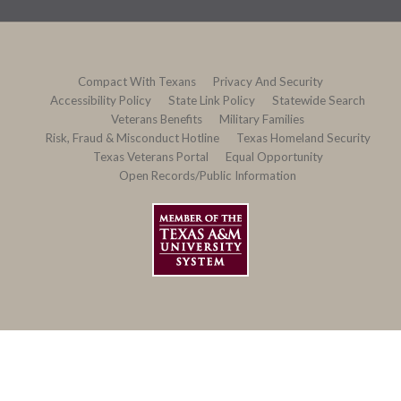
Compact With Texans
Privacy And Security
Accessibility Policy
State Link Policy
Statewide Search
Veterans Benefits
Military Families
Risk, Fraud & Misconduct Hotline
Texas Homeland Security
Texas Veterans Portal
Equal Opportunity
Open Records/Public Information