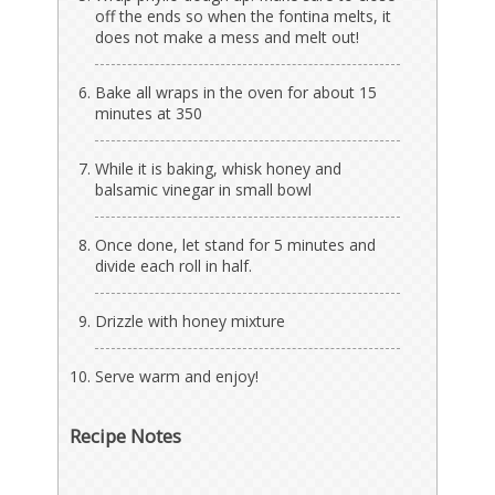
off the ends so when the fontina melts, it
does not make a mess and melt out!
Bake all wraps in the oven for about 15
minutes at 350
While it is baking, whisk honey and
balsamic vinegar in small bowl
Once done, let stand for 5 minutes and
divide each roll in half.
Drizzle with honey mixture
Serve warm and enjoy!
Recipe Notes