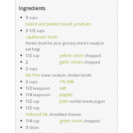
Ingredients
3
cups
baked and peeled russet potatoes
3 1/2
cups
cauliflower fresh
florets (look for your grocery store’s ready to
eat bag)
1/2
yellow onion
cup
chopped
2
garlic cloves
chopped
2
cups
fat-free
lower sodium, chicken broth
2
1% Milk
cups
1/2
salt
teaspoon
1/4
pepper
teapsoon
1/2
plain
cup
nonfat Greek yogurt
1/2
cup
reduced-fat
shredded cheese
1/4
green onion
cup
chopped
3
slices