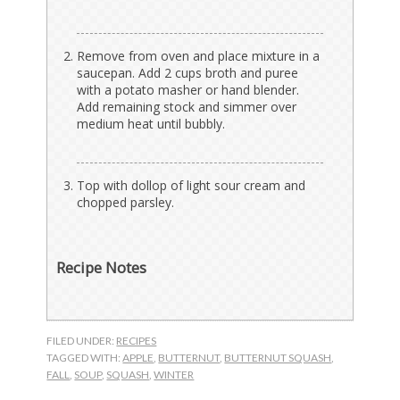
Remove from oven and place mixture in a
saucepan. Add 2 cups broth and puree
with a potato masher or hand blender.
Add remaining stock and simmer over
medium heat until bubbly.
Top with dollop of light sour cream and
chopped parsley.
Recipe Notes
FILED UNDER:
RECIPES
TAGGED WITH:
APPLE
,
BUTTERNUT
,
BUTTERNUT SQUASH
,
FALL
,
SOUP
,
SQUASH
,
WINTER