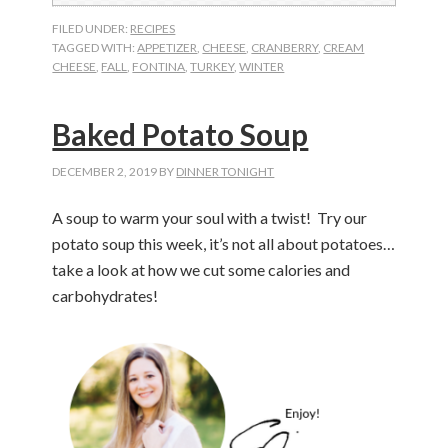
FILED UNDER:
RECIPES
TAGGED WITH:
APPETIZER
,
CHEESE
,
CRANBERRY
,
CREAM
CHEESE
,
FALL
,
FONTINA
,
TURKEY
,
WINTER
Baked Potato Soup
DECEMBER 2, 2019
BY
DINNER TONIGHT
A soup to warm your soul with a twist! Try our
potato soup this week, it’s not all about potatoes…
take a look at how we cut some calories and
carbohydrates!