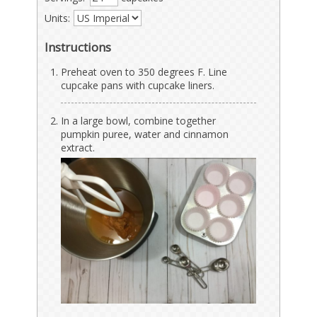
Units:
Instructions
Preheat oven to 350 degrees F. Line
cupcake pans with cupcake liners.
In a large bowl, combine together
pumpkin puree, water and cinnamon
extract.