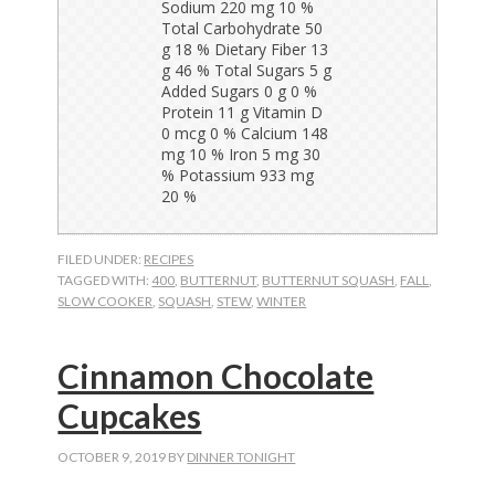
FILED UNDER:
RECIPES
TAGGED WITH:
400
,
BUTTERNUT
,
BUTTERNUT SQUASH
,
FALL
,
SLOW COOKER
,
SQUASH
,
STEW
,
WINTER
Cinnamon Chocolate
Cupcakes
OCTOBER 9, 2019
BY
DINNER TONIGHT