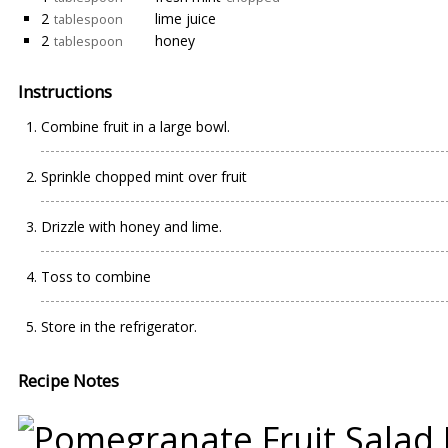
2
lime juice
tablespoon
2
honey
tablespoon
Instructions
Combine fruit in a large bowl.
Sprinkle chopped mint over fruit
Drizzle with honey and lime.
Toss to combine
Store in the refrigerator.
Recipe Notes