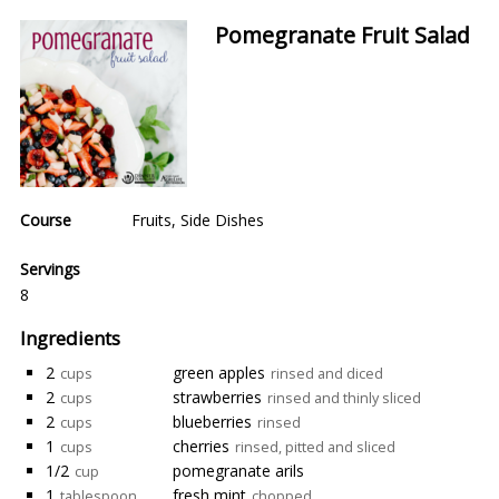
Pomegranate Fruit Salad
Course
Fruits
,
Side Dishes
Servings
8
Ingredients
2
green apples
cups
rinsed and diced
2
strawberries
cups
rinsed and thinly sliced
2
blueberries
cups
rinsed
1
cherries
cups
rinsed, pitted and sliced
1/2
pomegranate arils
cup
1
fresh mint
tablespoon
chopped