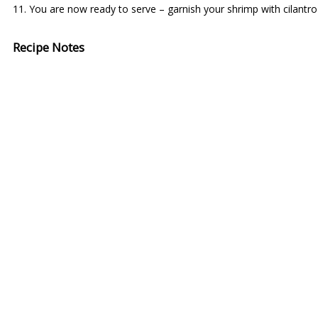
You are now ready to serve – garnish your shrimp with cilantro
Recipe Notes