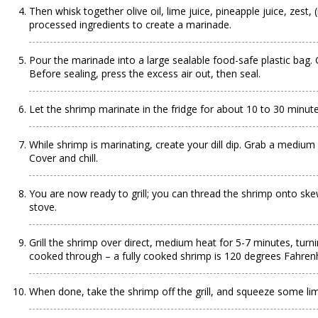
Then whisk together olive oil, lime juice, pineapple juice, zes
processed ingredients to create a marinade.
Pour the marinade into a large sealable food-safe plastic bag.
Before sealing, press the excess air out, then seal.
Let the shrimp marinate in the fridge for about 10 to 30 minut
While shrimp is marinating, create your dill dip. Grab a medium b
Cover and chill.
You are now ready to grill; you can thread the shrimp onto ske
stove.
Grill the shrimp over direct, medium heat for 5-7 minutes, tur
cooked through – a fully cooked shrimp is 120 degrees Fahrenh
When done, take the shrimp off the grill, and squeeze some lime