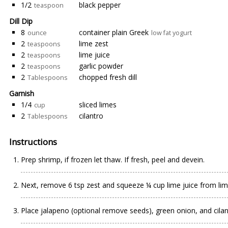
1/2
black pepper
teaspoon
Dill Dip
8
container plain Greek
ounce
low fat yogurt
2
lime zest
teaspoons
2
lime juice
teaspoons
2
garlic powder
teaspoons
2
chopped fresh dill
Tablespoons
Garnish
1/4
sliced limes
cup
2
cilantro
Tablespoons
Instructions
Prep shrimp, if frozen let thaw. If fresh, peel and devein.
Next, remove 6 tsp zest and squeeze ¼ cup lime juice from lim
Place jalapeno (optional remove seeds), green onion, and cilan