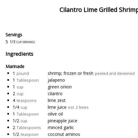
Cilantro Lime Grilled Shrim
Servings
5
1/3 cup servings
Ingredients
Marinade
1
shrimp; frozen or fresh
pound
peeled and deveined
1
jalapeno
Tablespoon
1
green onion
cup
2
cilantro
cup
4
lime zest
teaspoons
1/4
lime juice
cup
est. 2 limes
1
olive oil
Tablespoon
1/2
pineapple juice
cup
2
minced garlic
Tablespoons
1/2
coconut aminos
teaspoon