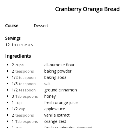
Cranberry Orange Bread
Course
Dessert
Servings
12
1 slice servings
Ingredients
2
all-purpose flour
cups
2
baking powder
teaspoons
1/2
baking soda
teaspoon
1/8
salt
teaspoon
1/2
ground cinnamon
teaspoon
3
honey
Tablespoons
1
fresh orange juice
cup
1/2
applesauce
cup
2
vanilla extract
teaspoons
1
orange zest
Tablespoons
1
fresh cranberries
cup
chopped