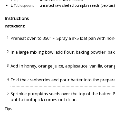
2
unsalted raw shelled pumpkin seeds (pepitas)
Tablespoons
Instructions
Instructions:
Preheat oven to 350° F. Spray a 9×5 loaf pan with non
In a large mixing bowl add flour, baking powder, bak
Add in honey, orange juice, applesauce, vanilla, oran
Fold the cranberries and pour batter into the prepare
Sprinkle pumpkins seeds over the top of the batter. P
until a toothpick comes out clean.
Tips: