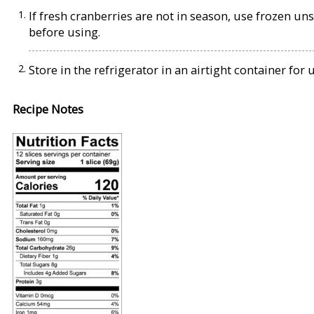
If fresh cranberries are not in season, use frozen u
before using.
Store in the refrigerator in an airtight container for
Recipe Notes