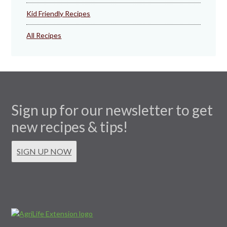
Kid Friendly Recipes
All Recipes
Sign up for our newsletter to get
new recipes & tips!
SIGN UP NOW