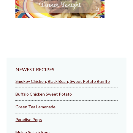
NEWEST RECIPES
Smokey Chicken, Black Bean, Sweet Potato Burrito
Buffalo Chicken Sweet Potato
Green Tea Lemonade
Paradise Pops
Melon Splash Pops