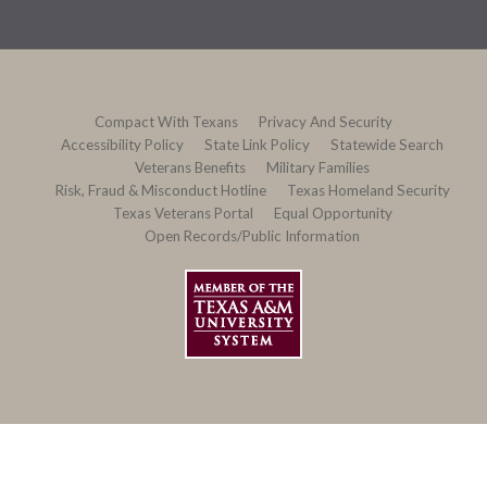
Compact With Texans
Privacy And Security
Accessibility Policy
State Link Policy
Statewide Search
Veterans Benefits
Military Families
Risk, Fraud & Misconduct Hotline
Texas Homeland Security
Texas Veterans Portal
Equal Opportunity
Open Records/Public Information