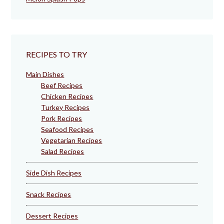
RECIPES TO TRY
Main Dishes
Beef Recipes
Chicken Recipes
Turkey Recipes
Pork Recipes
Seafood Recipes
Vegetarian Recipes
Salad Recipes
Side Dish Recipes
Snack Recipes
Dessert Recipes