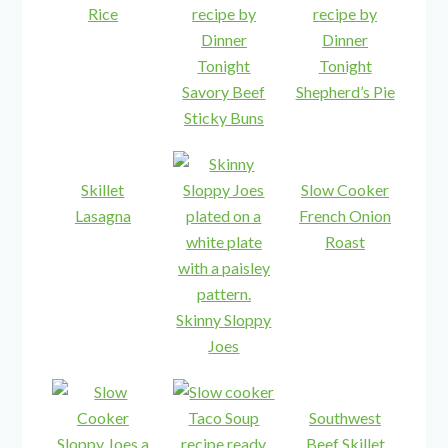
Rice
Savory Beef
Shepherd’s Pie
Sticky Buns
Skillet
Slow Cooker
Lasagna
French Onion
Roast
Skinny Sloppy
Joes
Southwest
Beef Skillet