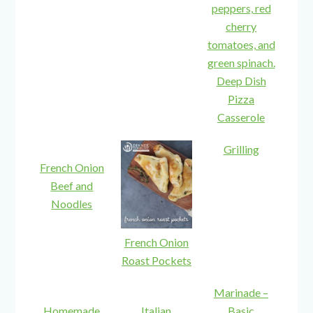
Deep Dish
Pizza
Casserole
Grilling
French Onion
Beef and
Noodles
French Onion
Roast Pockets
Marinade –
Homemade
Italian
Basic