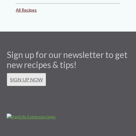
All Recipes
Sign up for our newsletter to get
new recipes & tips!
SIGN UP NOW