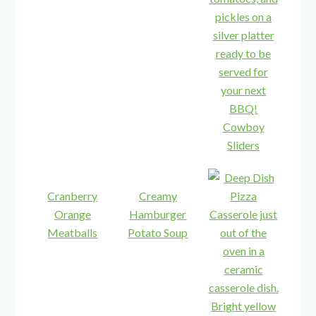
Cowboy
Sliders
Cranberry
Creamy
Orange
Hamburger
Meatballs
Potato Soup