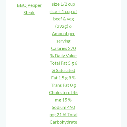
BBQ Pepper
Steak