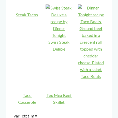
Steak Tacos
Swiss Steak
Deluxe
Taco Boats
Taco
Tex Mex Beef
Casserole
Skillet
var _ctct_m =