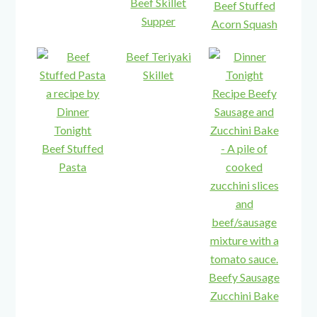
Beef Skillet
Beef Stuffed
Supper
Acorn Squash
Beef Teriyaki
Skillet
Beef Stuffed
Pasta
Beefy Sausage
Zucchini Bake