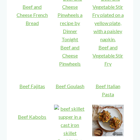
Beef and
Cheese French
Bread
Beef and
Beef and
Cheese
Vegetable Stir
Pinwheels
Fry
Beef Fajitas
Beef Goulash
Beef Italian
Pasta
Beef Kabobs