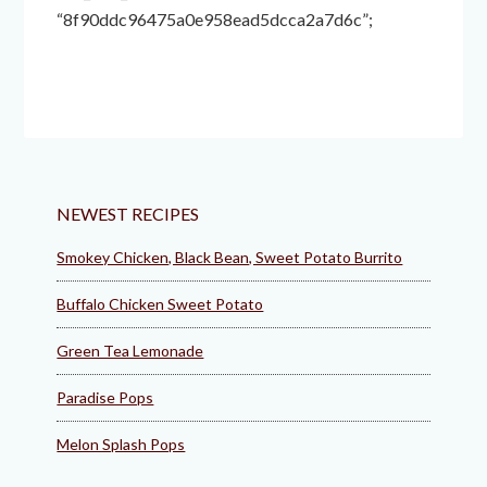
“8f90ddc96475a0e958ead5dcca2a7d6c”;
NEWEST RECIPES
Smokey Chicken, Black Bean, Sweet Potato Burrito
Buffalo Chicken Sweet Potato
Green Tea Lemonade
Paradise Pops
Melon Splash Pops