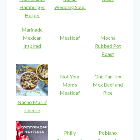
Hamburger
Wedding Soup
Helper
Marinade
Mexican
Meatloaf
Mocha
Inspired
Rubbed Pot
Roast
Not Your
One Pan Tex
Mom’s
Mex Beef and
Meatloaf
Rice
Nacho Mac n’
Cheese
Philly
Poblano