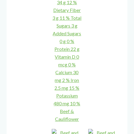
Beef &
Cauliflower