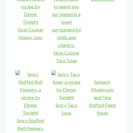
Slow Cooker
Sloppy Joes
Slow Cooker
Taco Soup
Spinach,
Mushroom
and Feta
Spicy Taco
Stuffed Flank
Soup
Steak
Spicy Stuffed
Bell Peppers