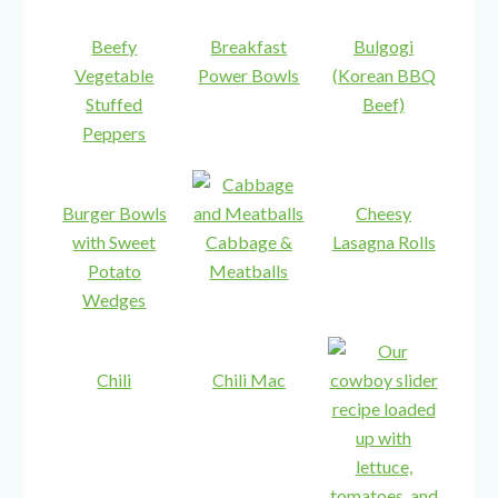
Beefy
Breakfast
Bulgogi
Vegetable
Power Bowls
(Korean BBQ
Stuffed
Beef)
Peppers
Burger Bowls
Cheesy
with Sweet
Cabbage &
Lasagna Rolls
Potato
Meatballs
Wedges
Chili
Chili Mac