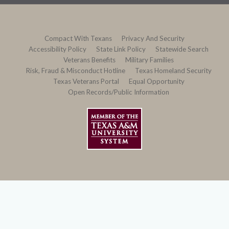
Compact With Texans
Privacy And Security
Accessibility Policy
State Link Policy
Statewide Search
Veterans Benefits
Military Families
Risk, Fraud & Misconduct Hotline
Texas Homeland Security
Texas Veterans Portal
Equal Opportunity
Open Records/Public Information