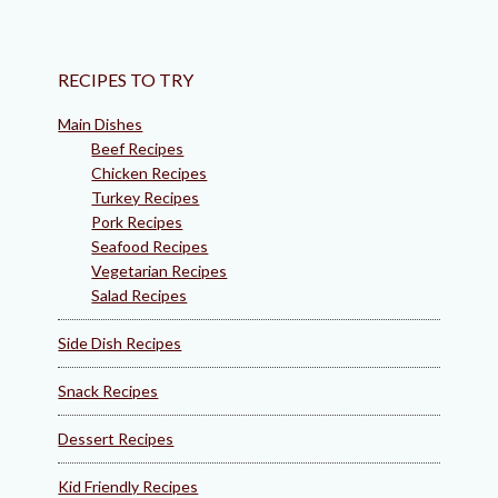
RECIPES TO TRY
Main Dishes
Beef Recipes
Chicken Recipes
Turkey Recipes
Pork Recipes
Seafood Recipes
Vegetarian Recipes
Salad Recipes
Side Dish Recipes
Snack Recipes
Dessert Recipes
Kid Friendly Recipes