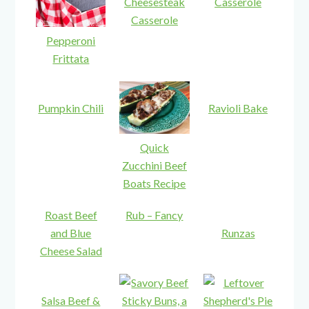
Cheesesteak
Casserole
Casserole
Pepperoni
Frittata
Pumpkin Chili
Ravioli Bake
Quick
Zucchini Beef
Boats Recipe
Roast Beef
Rub – Fancy
and Blue
Runzas
Cheese Salad
Salsa Beef &