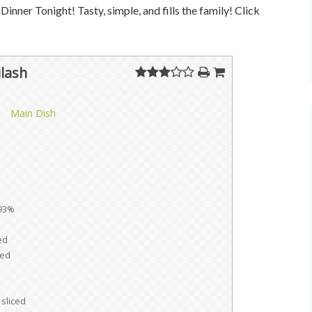
Dinner Tonight! Tasty, simple, and fills the family! Click
lash
Main Dish
93%
ed
ed
sliced