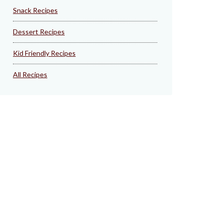
Snack Recipes
Dessert Recipes
Kid Friendly Recipes
All Recipes