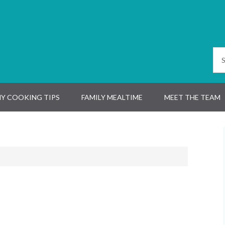
Y COOKING TIPS
FAMILY MEALTIME
MEET THE TEAM