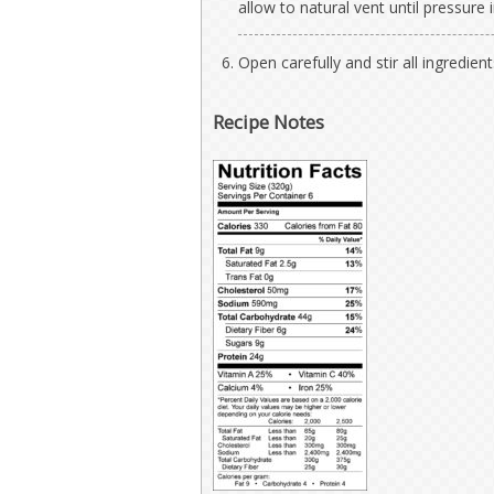
allow to natural vent until pressure 
Open carefully and stir all ingredient
Recipe Notes