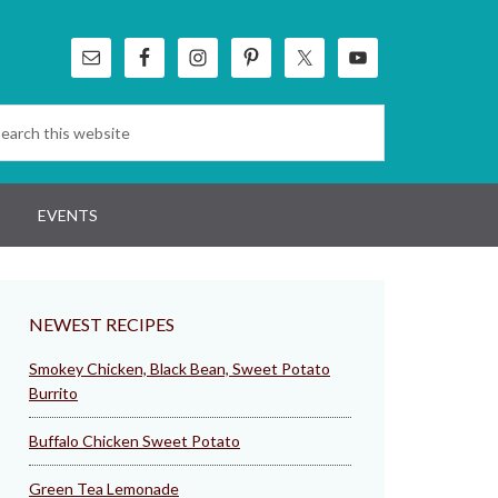
EVENTS
NEWEST RECIPES
Smokey Chicken, Black Bean, Sweet Potato
Burrito
Buffalo Chicken Sweet Potato
Green Tea Lemonade