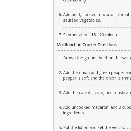
Add beef, cooked macaroni, tomato
sautéed vegetables.
Simmer about 15– 20 minutes.
Multifunction Cooker Directions
Brown the ground beef on the sauté 
Add the onion and green pepper and
pepper is soft and the onion is tran
Add the carrots, corn, and mushroo
Add uncooked macaroni and 2 cups o
ingredients
Put the lid on and set the vent to c