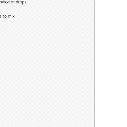
indicator drops.
s to mix.