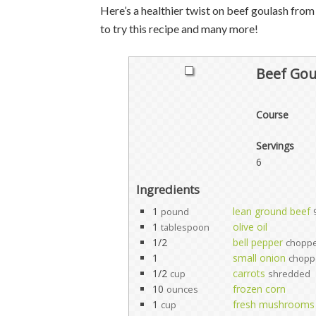
Here’s a healthier twist on beef goulash from 
to try this recipe and many more!
Beef Gou
Course
Servings
6
Ingredients
1
lean ground beef
pound
1
olive oil
tablespoon
1/2
bell pepper
chopp
1
small onion
chopp
1/2
carrots
cup
shredded
10
frozen corn
ounces
1
fresh mushrooms
cup