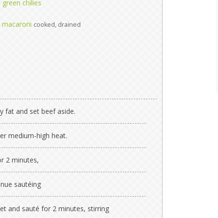
green chilies
w macaroni
cooked, drained
 fat and set beef aside.
 over medium-high heat.
or 2 minutes,
nue sautéing
let and sauté for 2 minutes, stirring