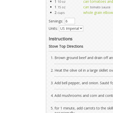
1
can tomatoes and 
10 oz
1
can
15 oz
tomato sauce
2
whole grain elbo
cups
Servings:
Units:
Instructions
Stove Top Directions
Brown ground beef and drain off any
Heat the olive oil in a large skillet
Add bell pepper, and onion. Sauté f
Add mushrooms and corn and conti
for 1 minute, add carrots to the skil
occasionally.