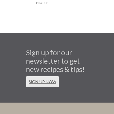
PROTEIN
Sign up for our
newsletter to get
new recipes & tips!
SIGN UP NOW