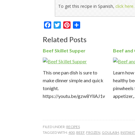
To get this recipe in Spanish,
click here.
Facebook
Twitter
Pinterest
Share
Related Posts
Beef Skillet Supper
Beef and
This one pan dish is sure to
Learn how 
make dinner simple and quick
healthy be
tonight.
pinwheels 
https://youtu.be/gzw8YllAJ1w
appetizer
FILED UNDER:
RECIPES
TAGGED WITH:
400
,
BEEF
,
FROZEN
,
GOULASH
,
INSTAN