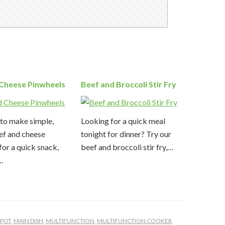
 Cheese Pinwheels
Beef and Broccoli Stir Fry
to make simple,
Looking for a quick meal
ef and cheese
tonight for dinner? Try our
for a quick snack,
beef and broccoli stir fry,…
,…
TPOT
,
MAIN DISH
,
MULTIFUNCTION
,
MULTIFUNCTION COOKER
,