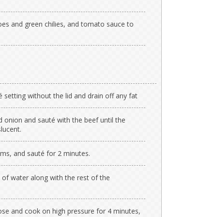
es and green chilies, and tomato sauce to
setting without the lid and drain off any fat
 onion and sauté with the beef until the
slucent.
ms, and sauté for 2 minutes.
f water along with the rest of the
lose and cook on high pressure for 4 minutes,