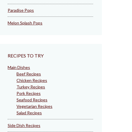
Paradise Pops
Melon Splash Pops
RECIPES TO TRY
Main Dishes
Beef Recipes
Chicken Recipes
Turkey Recipes
Pork Recipes
Seafood Recipes
Vegetarian Recipes
Salad Recipes
Side Dish Recipes