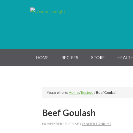
Skip
Skip
Skip
Skip
to
to
to
to
primary
main
primary
footer
navigation
content
sidebar
HOME
RECIPES
STORE
HEALTH
You are here:
Home
/
Recipes
/
Beef Goulash
Beef Goulash
NOVEMBER 15, 2016
BY
DINNER TONIGHT