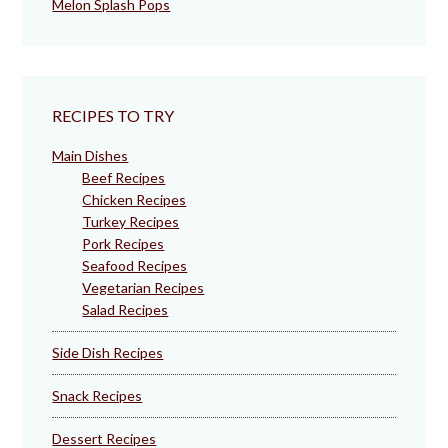
Melon Splash Pops
RECIPES TO TRY
Main Dishes
Beef Recipes
Chicken Recipes
Turkey Recipes
Pork Recipes
Seafood Recipes
Vegetarian Recipes
Salad Recipes
Side Dish Recipes
Snack Recipes
Dessert Recipes