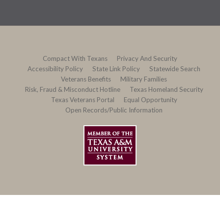
Compact With Texans
Privacy And Security
Accessibility Policy
State Link Policy
Statewide Search
Veterans Benefits
Military Families
Risk, Fraud & Misconduct Hotline
Texas Homeland Security
Texas Veterans Portal
Equal Opportunity
Open Records/Public Information