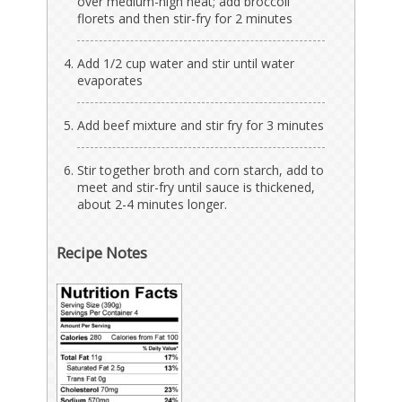
over medium-high heat; add broccoli
florets and then stir-fry for 2 minutes
Add 1/2 cup water and stir until water
evaporates
Add beef mixture and stir fry for 3 minutes
Stir together broth and corn starch, add to
meet and stir-fry until sauce is thickened,
about 2-4 minutes longer.
Recipe Notes