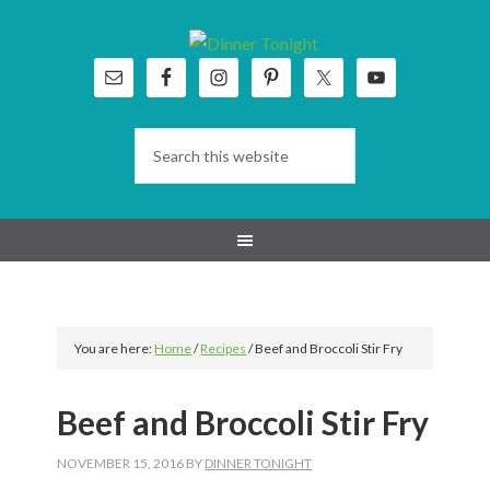
Skip
Skip
Skip
Skip
to
to
to
to
primary
main
primary
footer
navigation
content
sidebar
You are here:
Home
/
Recipes
/
Beef and Broccoli Stir Fry
Beef and Broccoli Stir Fry
NOVEMBER 15, 2016
BY
DINNER TONIGHT