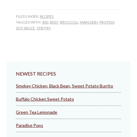
FILED UNDER:
RECIPES
TAGGED WITH:
400
,
BEEF
,
BROCCOLI
,
MAIN DISH
,
PROTEIN
,
SOY SAUCE
,
STIR FRY
NEWEST RECIPES
Smokey Chicken, Black Bean, Sweet Potato Burrito
Buffalo Chicken Sweet Potato
Green Tea Lemonade
Paradise Pops