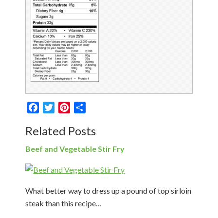
Facebook
Twitter
Pinterest
Share
Related Posts
Beef and Vegetable Stir Fry
What better way to dress up a pound of top sirloin
steak than this recipe…