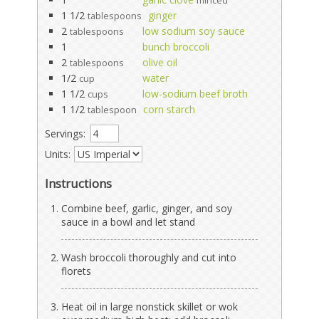
minced
1 1/2
ginger
tablespoons
2
low sodium soy sauce
tablespoons
1
bunch broccoli
2
olive oil
tablespoons
1/2
water
cup
1 1/2
low-sodium beef broth
cups
1 1/2
corn starch
tablespoon
Servings:
Units:
Instructions
Combine beef, garlic, ginger, and soy
sauce in a bowl and let stand
Wash broccoli thoroughly and cut into
florets
Heat oil in large nonstick skillet or wok