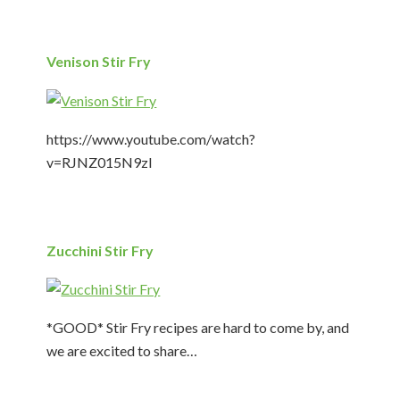
Venison Stir Fry
https://www.youtube.com/watch?
v=RJNZ015N9zI
Zucchini Stir Fry
*GOOD* Stir Fry recipes are hard to come by, and
we are excited to share…