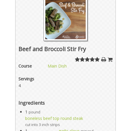
Beef and Broccoli Stir Fry
Course
Main Dish
Servings
4
Ingredients
1
pound
boneless beef top round steak
cut into 3 inch strips
1
garlic clove