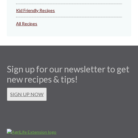
Kid Friendly Recipes
All Recipes
Sign up for our newsletter to get
new recipes & tips!
SIGN UP NOW