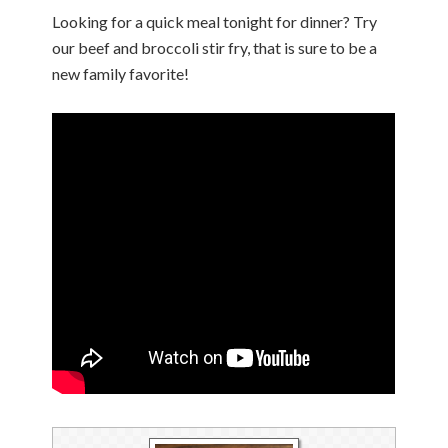
Looking for a quick meal tonight for dinner? Try
our beef and broccoli stir fry, that is sure to be a
new family favorite!