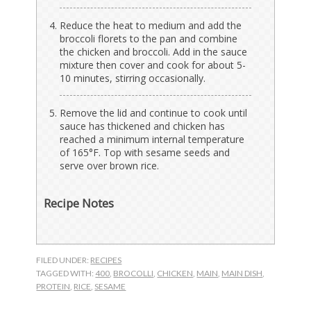
Reduce the heat to medium and add the
broccoli florets to the pan and combine
the chicken and broccoli. Add in the sauce
mixture then cover and cook for about 5-
10 minutes, stirring occasionally.
Remove the lid and continue to cook until
sauce has thickened and chicken has
reached a minimum internal temperature
of 165°F. Top with sesame seeds and
serve over brown rice.
Recipe Notes
FILED UNDER:
RECIPES
TAGGED WITH:
400
,
BROCOLLI
,
CHICKEN
,
MAIN
,
MAIN DISH
,
PROTEIN
,
RICE
,
SESAME