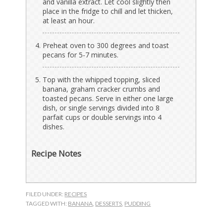
and vanilla extract. Let cool slightly then
place in the fridge to chill and let thicken,
at least an hour.
Preheat oven to 300 degrees and toast
pecans for 5-7 minutes.
Top with the whipped topping, sliced
banana, graham cracker crumbs and
toasted pecans. Serve in either one large
dish, or single servings divided into 8
parfait cups or double servings into 4
dishes.
Recipe Notes
FILED UNDER:
RECIPES
TAGGED WITH:
BANANA
,
DESSERTS
,
PUDDING