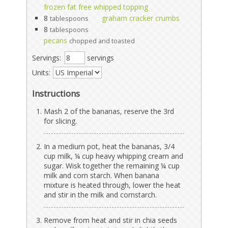
frozen fat free whipped topping
8
graham cracker crumbs
tablespoons
8
tablespoons
pecans
chopped and toasted
Servings:
servings
Units:
Instructions
Mash 2 of the bananas, reserve the 3rd
for slicing.
In a medium pot, heat the bananas, 3/4
cup milk, ¼ cup heavy whipping cream and
sugar. Wisk together the remaining ¼ cup
milk and corn starch. When banana
mixture is heated through, lower the heat
and stir in the milk and cornstarch.
Remove from heat and stir in chia seeds