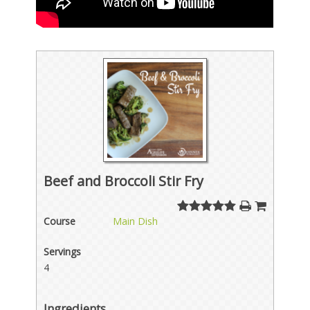
Beef and Broccoli Stir Fry
Course
Main Dish
Servings
4
Ingredients