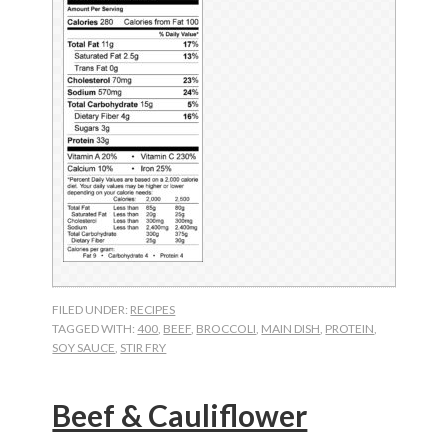
FILED UNDER:
RECIPES
TAGGED WITH:
400
,
BEEF
,
BROCCOLI
,
MAIN DISH
,
PROTEIN
,
SOY SAUCE
,
STIR FRY
Beef & Cauliflower