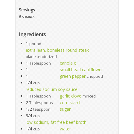
Servings
6
servings
Ingredients
1
pound
extra lean, boneless round steak
blade tenderized
1
canola oil
Tablespoon
1
small head cauliflower
1
green pepper
chopped
1/4
cup
reduced sodium soy sauce
1
garlic clove
Tablespoon
minced
2
corn starch
Tablespoons
1/2
sugar
teaspoon
3/4
cup
low sodium, fat free beef broth
1/4
water
cup