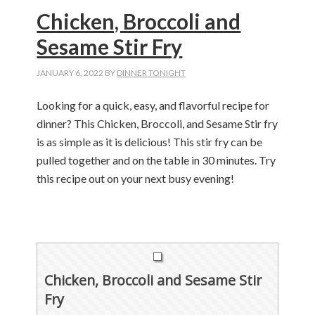
Chicken, Broccoli and
Sesame Stir Fry
JANUARY 6, 2022
BY
DINNER TONIGHT
Looking for a quick, easy, and flavorful recipe for
dinner? This Chicken, Broccoli, and Sesame Stir fry
is as simple as it is delicious! This stir fry can be
pulled together and on the table in 30 minutes. Try
this recipe out on your next busy evening!
Chicken, Broccoli and Sesame Stir
Fry