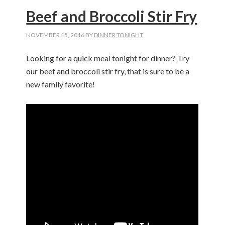
Beef and Broccoli Stir Fry
NOVEMBER 15, 2016
BY
DINNER TONIGHT
Looking for a quick meal tonight for dinner? Try
our beef and broccoli stir fry, that is sure to be a
new family favorite!