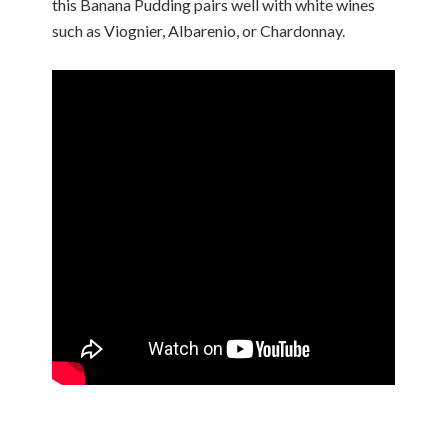
this Banana Pudding pairs well with white wines
such as Viognier, Albarenio, or Chardonnay.