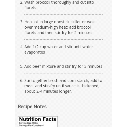
Wash broccoli thoroughly and cut into
florets
Heat oil in large nonstick skillet or wok
over medium-high heat; add broccoli
florets and then stir-fry for 2 minutes
Add 1/2 cup water and stir until water
evaporates
Add beef mixture and stir fry for 3 minutes
Stir together broth and corn starch, add to
meet and stir-fry until sauce is thickened,
about 2-4 minutes longer.
Recipe Notes