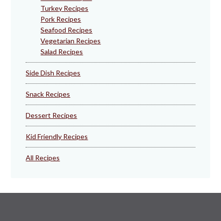
Turkey Recipes
Pork Recipes
Seafood Recipes
Vegetarian Recipes
Salad Recipes
Side Dish Recipes
Snack Recipes
Dessert Recipes
Kid Friendly Recipes
All Recipes