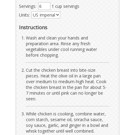
Servings:
1 cup servings
Units:
Instructions
Wash and clean your hands and
preparation area. Rinse any fresh
vegetables under cool running water
before chopping.
Cut the chicken breast into bite-size
pieces. Heat the olive oil in a large pan
over medium to medium-high heat. Cook
the chicken breast in the pan for about 5-
7 minutes or until pink can no longer be
seen.
While chicken is cooking, combine water,
corn starch, sesame oil, sriracha sauce,
soy sauce, garlic, and ginger in a bowl and
whisk together until well combined.