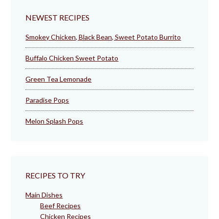
NEWEST RECIPES
Smokey Chicken, Black Bean, Sweet Potato Burrito
Buffalo Chicken Sweet Potato
Green Tea Lemonade
Paradise Pops
Melon Splash Pops
RECIPES TO TRY
Main Dishes
Beef Recipes
Chicken Recipes