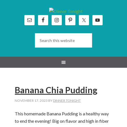
Skip
Skip
Skip
Skip
to
to
to
to
primary
main
primary
footer
navigation
content
sidebar
Banana Chia Pudding
NOVEMBER 17, 2023
BY
DINNER TONIGHT
This homemade Banana Pudding is a healthy way
to end the evening! Big on flavor and high in fiber