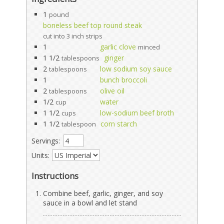
1
pound
boneless beef top round steak
cut into 3 inch strips
1
garlic clove
minced
1 1/2
ginger
tablespoons
2
low sodium soy sauce
tablespoons
1
bunch broccoli
2
olive oil
tablespoons
1/2
water
cup
1 1/2
low-sodium beef broth
cups
1 1/2
corn starch
tablespoon
Servings:
Units:
Instructions
Combine beef, garlic, ginger, and soy
sauce in a bowl and let stand