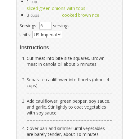
1
cup
sliced green onions with tops
3
cooked brown rice
cups
Servings:
servings
Units:
Instructions
Cut meat into bite size squares. Brown
meat in canola oil about 5 minutes.
Separate cauliflower into florets (about 4
cups).
Add cauliflower, green pepper, soy sauce,
and garlic. Stir lightly to coat vegetables
with soy sauce.
Cover pan and simmer until vegetables
are barely tender, about 10 minutes.