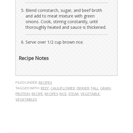
Blend cornstarch, sugar, and beef broth
and add to meat mixture with green
onions. Cook, stirring constantly, until
thoroughly heated and sauce is thickened.
Serve over 1/2 cup brown rice.
Recipe Notes
FILED UNDER:
RECIPES
TAGGED WITH:
BEEF
,
CAULIFLOWER
,
DINNER
,
FALL
,
GRAIN
,
PROTEIN
,
RECIPE
,
RECIPES
,
RICE
,
STEAK
,
VEGETABLE
,
VEGETABLES