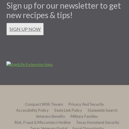
Sign up for our newsletter to get
new recipes & tips!
SIGN UP NOW
Compact With Texans
Privacy And Security
Accessibility Policy
State Link Policy
Statewide Search
Veterans Benefits
Military Families
Risk, Fraud & Misconduct Hotline
Texas Homeland Security
Texas Veterans Portal
Equal Opportunity