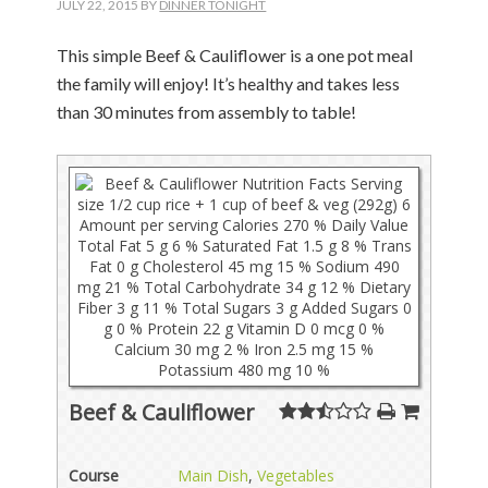
JULY 22, 2015
BY
DINNER TONIGHT
This simple Beef & Cauliflower is a one pot meal
the family will enjoy! It’s healthy and takes less
than 30 minutes from assembly to table!
Beef & Cauliflower
Course
Main Dish
,
Vegetables