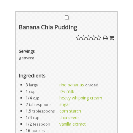
Banana Chia Pudding
Servings
8
servings
Ingredients
3
ripe bananas
large
divided
1
2% milk
cup
1/4
heavy whipping cream
cup
2
sugar
tablespoons
1.5
corn starch
tablespoons
1/4
chia seeds
cup
1/2
vanilla extract
teaspoon
16
ounces