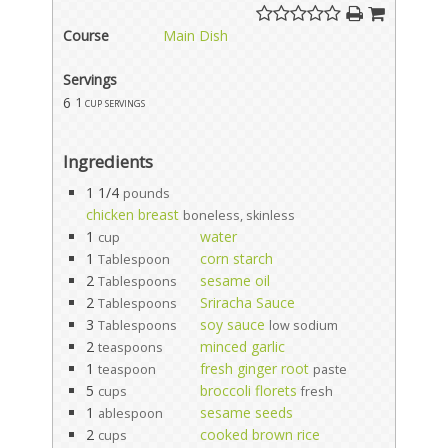
Course
Main Dish
Servings
6
1 cup servings
Ingredients
1 1/4
pounds
chicken breast
boneless, skinless
1
water
cup
1
corn starch
Tablespoon
2
sesame oil
Tablespoons
2
Sriracha Sauce
Tablespoons
3
soy sauce
Tablespoons
low sodium
2
minced garlic
teaspoons
1
fresh ginger root
teaspoon
paste
5
broccoli florets
cups
fresh
1
sesame seeds
ablespoon
2
cooked brown rice
cups