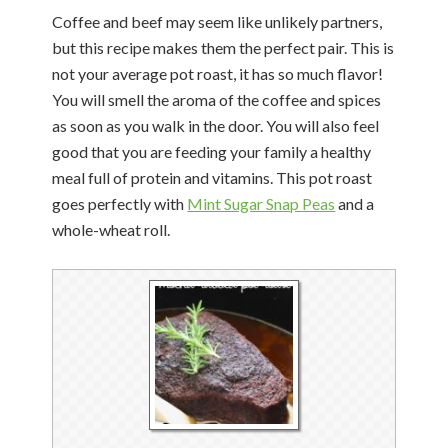
Coffee and beef may seem like unlikely partners,
but this recipe makes them the perfect pair. This is
not your average pot roast, it has so much flavor!
You will smell the aroma of the coffee and spices
as soon as you walk in the door. You will also feel
good that you are feeding your family a healthy
meal full of protein and vitamins. This pot roast
goes perfectly with
Mint Sugar Snap Peas
and a
whole-wheat roll.