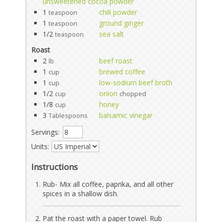
unsweetened cocoa powder
1
chili powder
teaspoon
1
ground ginger
teaspoon
1/2
sea salt
teaspoon
Roast
2
beef roast
lb
1
brewed coffee
cup
1
low-sodium beef broth
cup
1/2
onion
cup
chopped
1/8
honey
cup
3
balsamic vinegar
Tablespoons
Servings:
Units:
Instructions
Rub- Mix all coffee, paprika, and all other
spices in a shallow dish.
Pat the roast with a paper towel. Rub