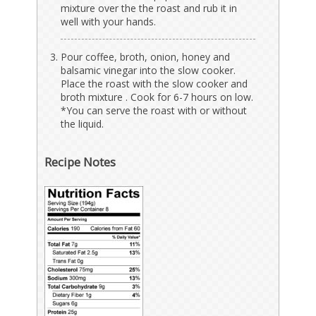
mixture over the the roast and rub it in
well with your hands.
Pour coffee, broth, onion, honey and
balsamic vinegar into the slow cooker.
Place the roast with the slow cooker and
broth mixture . Cook for 6-7 hours on low.
*You can serve the roast with or without
the liquid.
Recipe Notes