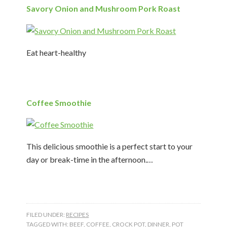
Savory Onion and Mushroom Pork Roast
Eat heart-healthy
Coffee Smoothie
This delicious smoothie is a perfect start to your
day or break-time in the afternoon.…
FILED UNDER:
RECIPES
TAGGED WITH:
BEEF
,
COFFEE
,
CROCK POT
,
DINNER
,
POT