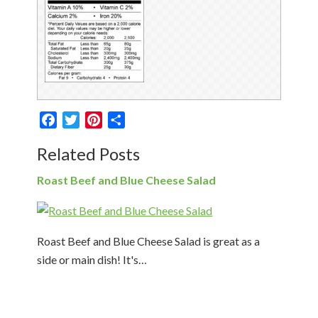
Facebook
Twitter
Pinterest
Share
Related Posts
Roast Beef and Blue Cheese Salad
Roast Beef and Blue Cheese Salad is great as a
side or main dish! It's…