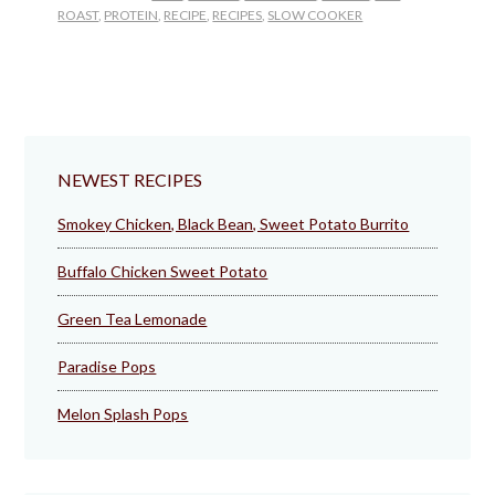
ROAST
,
PROTEIN
,
RECIPE
,
RECIPES
,
SLOW COOKER
NEWEST RECIPES
Smokey Chicken, Black Bean, Sweet Potato Burrito
Buffalo Chicken Sweet Potato
Green Tea Lemonade
Paradise Pops
Melon Splash Pops