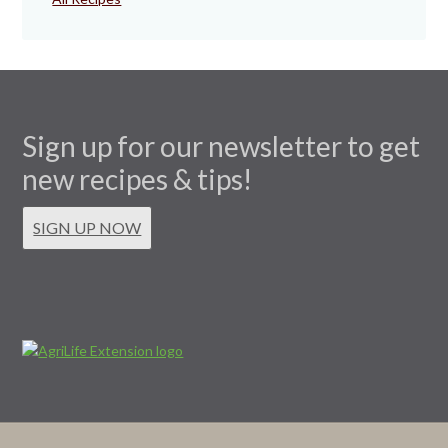
Sign up for our newsletter to get
new recipes & tips!
SIGN UP NOW