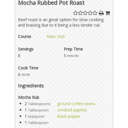
Mocha Rubbed Pot Roast
Beef roast is an great option for slow cooking
and braising due to it being a less tender cut.
Course
Main Dish
Servings
Prep Time
8
5
minutes
Cook Time
6
hours
Ingredients
Mocha Rub
2
ground coffee beans
Tablespoons
1
smoked paprika
Tablespoon
1
black pepper
teaspoon
1
Tablespoon