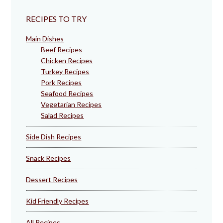
RECIPES TO TRY
Main Dishes
Beef Recipes
Chicken Recipes
Turkey Recipes
Pork Recipes
Seafood Recipes
Vegetarian Recipes
Salad Recipes
Side Dish Recipes
Snack Recipes
Dessert Recipes
Kid Friendly Recipes
All Recipes