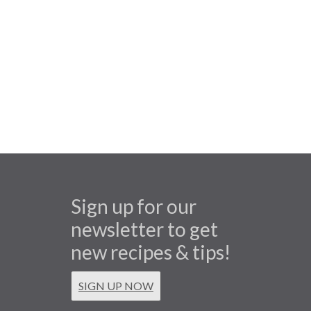
Sign up for our
newsletter to get
new recipes & tips!
SIGN UP NOW