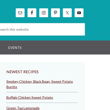
EVENTS
NEWEST RECIPES
Smokey Chicken, Black Bean, Sweet Potato
Burrito
Buffalo Chicken Sweet Potato
Green Tea Lemonade