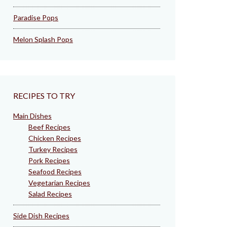
Paradise Pops
Melon Splash Pops
RECIPES TO TRY
Main Dishes
Beef Recipes
Chicken Recipes
Turkey Recipes
Pork Recipes
Seafood Recipes
Vegetarian Recipes
Salad Recipes
Side Dish Recipes