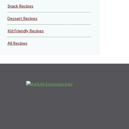
Snack Recipes
Dessert Recipes
Kid Friendly Recipes
All Recipes