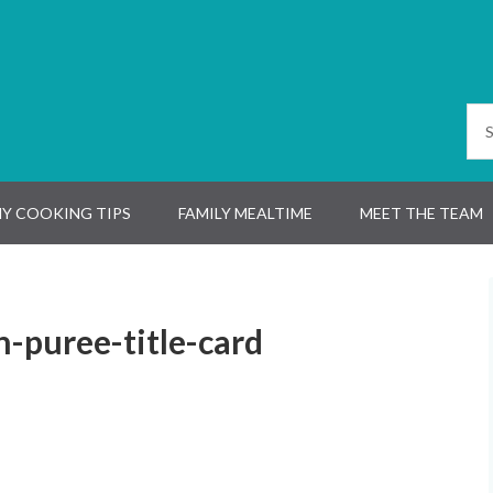
Y COOKING TIPS
FAMILY MEALTIME
MEET THE TEAM
puree-title-card