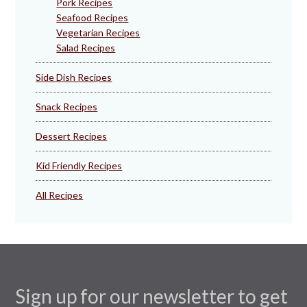
Pork Recipes
Seafood Recipes
Vegetarian Recipes
Salad Recipes
Side Dish Recipes
Snack Recipes
Dessert Recipes
Kid Friendly Recipes
All Recipes
Sign up for our newsletter to get