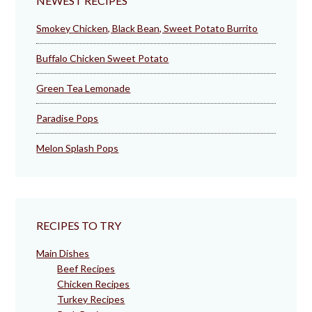
NEWEST RECIPES
Smokey Chicken, Black Bean, Sweet Potato Burrito
Buffalo Chicken Sweet Potato
Green Tea Lemonade
Paradise Pops
Melon Splash Pops
RECIPES TO TRY
Main Dishes
Beef Recipes
Chicken Recipes
Turkey Recipes