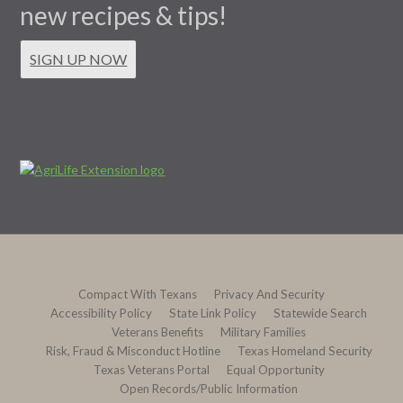
new recipes & tips!
SIGN UP NOW
Compact With Texans
Privacy And Security
Accessibility Policy
State Link Policy
Statewide Search
Veterans Benefits
Military Families
Risk, Fraud & Misconduct Hotline
Texas Homeland Security
Texas Veterans Portal
Equal Opportunity
Open Records/Public Information