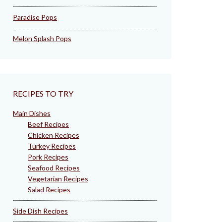
Paradise Pops
Melon Splash Pops
RECIPES TO TRY
Main Dishes
Beef Recipes
Chicken Recipes
Turkey Recipes
Pork Recipes
Seafood Recipes
Vegetarian Recipes
Salad Recipes
Side Dish Recipes