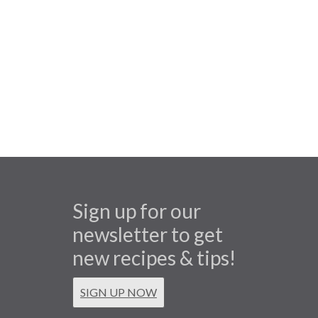
Sign up for our
newsletter to get
new recipes & tips!
SIGN UP NOW