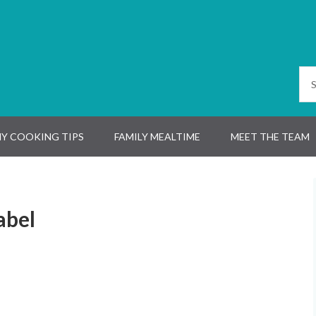
Y COOKING TIPS
FAMILY MEALTIME
MEET THE TEAM
abel