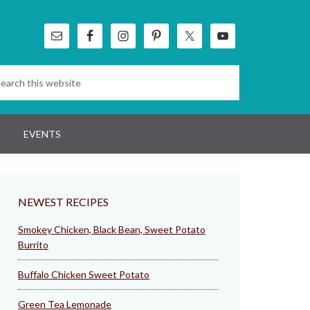
EVENTS
NEWEST RECIPES
Smokey Chicken, Black Bean, Sweet Potato
Burrito
Buffalo Chicken Sweet Potato
Green Tea Lemonade