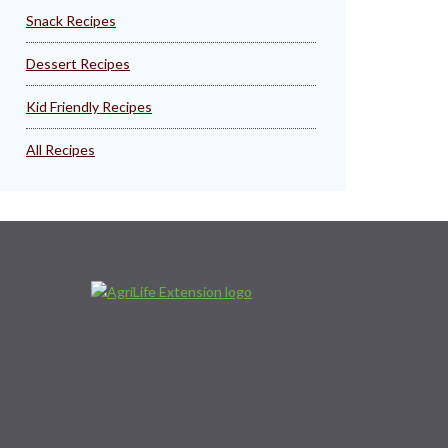
Snack Recipes
Dessert Recipes
Kid Friendly Recipes
All Recipes