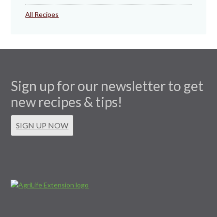
All Recipes
Sign up for our newsletter to get
new recipes & tips!
SIGN UP NOW