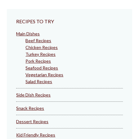
RECIPES TO TRY
Main Dishes
Beef Recipes
Chicken Recipes
Turkey Recipes
Pork Recipes
Seafood Recipes
Vegetarian Recipes
Salad Recipes
Side Dish Recipes
Snack Recipes
Dessert Recipes
Kid Friendly Recipes