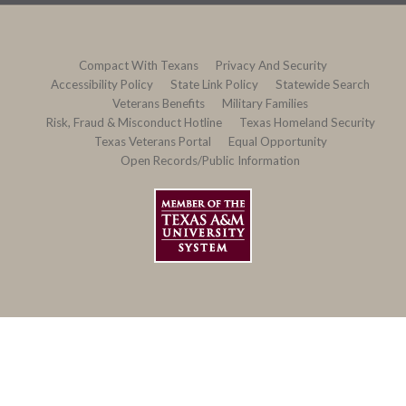
Compact With Texans
Privacy And Security
Accessibility Policy
State Link Policy
Statewide Search
Veterans Benefits
Military Families
Risk, Fraud & Misconduct Hotline
Texas Homeland Security
Texas Veterans Portal
Equal Opportunity
Open Records/Public Information