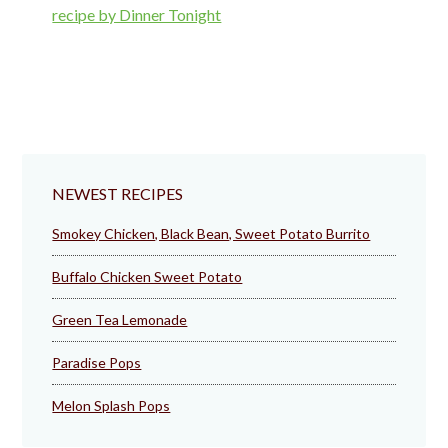
NEWEST RECIPES
Smokey Chicken, Black Bean, Sweet Potato Burrito
Buffalo Chicken Sweet Potato
Green Tea Lemonade
Paradise Pops
Melon Splash Pops