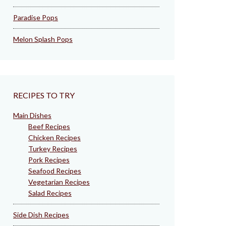
Paradise Pops
Melon Splash Pops
RECIPES TO TRY
Main Dishes
Beef Recipes
Chicken Recipes
Turkey Recipes
Pork Recipes
Seafood Recipes
Vegetarian Recipes
Salad Recipes
Side Dish Recipes