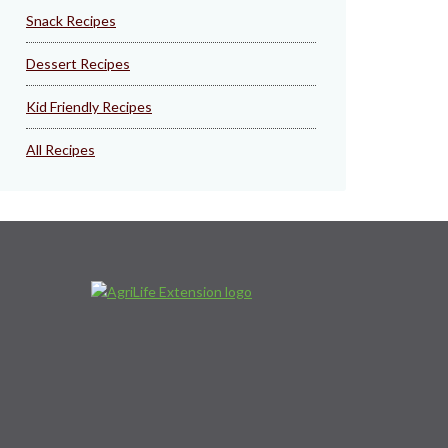
Snack Recipes
Dessert Recipes
Kid Friendly Recipes
All Recipes