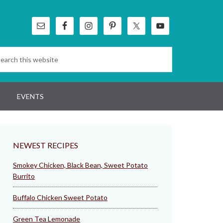
EVENTS
NEWEST RECIPES
Smokey Chicken, Black Bean, Sweet Potato
Burrito
Buffalo Chicken Sweet Potato
Green Tea Lemonade