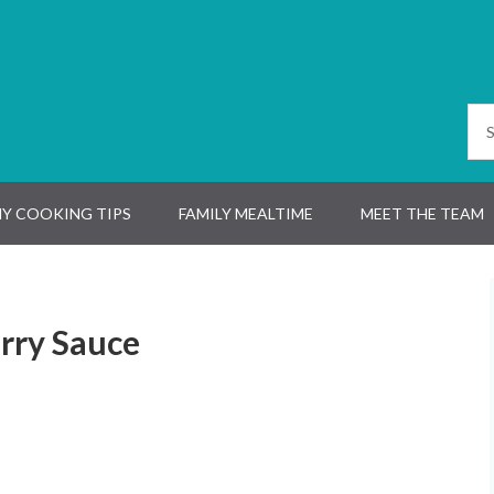
Y COOKING TIPS
FAMILY MEALTIME
MEET THE TEAM
rry Sauce