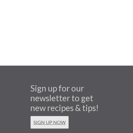
Sign up for our
newsletter to get
new recipes & tips!
SIGN UP NOW