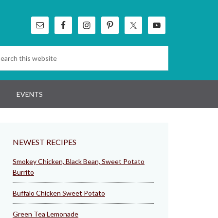
EVENTS
NEWEST RECIPES
Smokey Chicken, Black Bean, Sweet Potato
Burrito
Buffalo Chicken Sweet Potato
Green Tea Lemonade