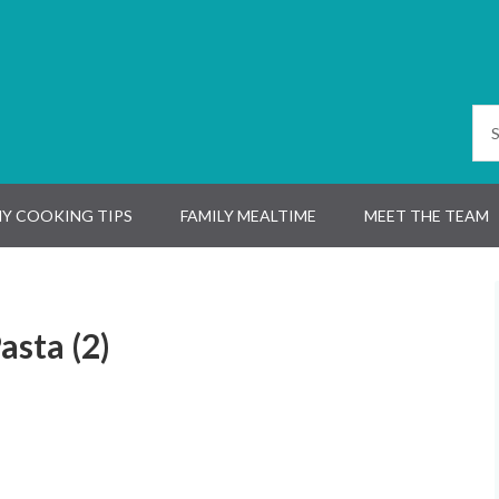
Y COOKING TIPS
FAMILY MEALTIME
MEET THE TEAM
asta (2)