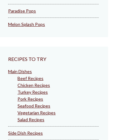
Paradise Pops
Melon Splash Pops
RECIPES TO TRY
Main Dishes
Beef Recipes
Chicken Recipes
Turkey Recipes
Pork Recipes
Seafood Recipes
Vegetarian Recipes
Salad Recipes
Side Dish Recipes