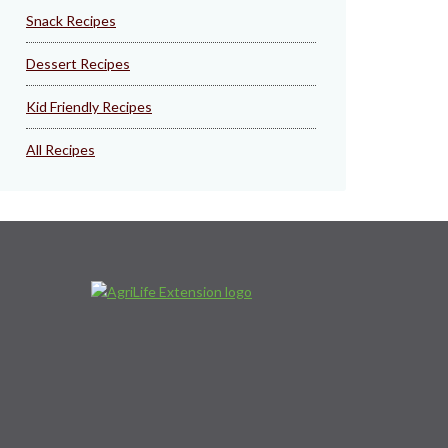
Snack Recipes
Dessert Recipes
Kid Friendly Recipes
All Recipes