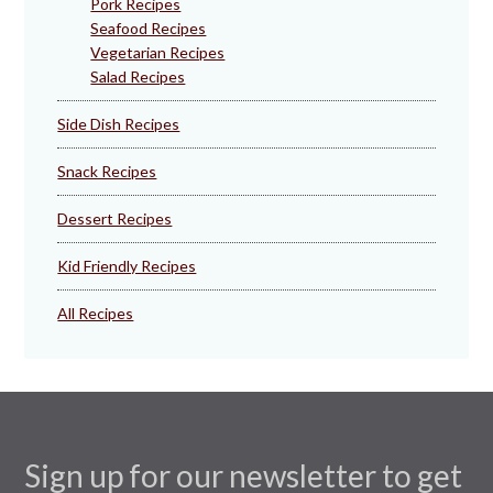
Pork Recipes
Seafood Recipes
Vegetarian Recipes
Salad Recipes
Side Dish Recipes
Snack Recipes
Dessert Recipes
Kid Friendly Recipes
All Recipes
Sign up for our newsletter to get