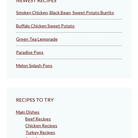
NEWEST RECIPES
Smokey Chicken, Black Bean, Sweet Potato Burrito
Buffalo Chicken Sweet Potato
Green Tea Lemonade
Paradise Pops
Melon Splash Pops
RECIPES TO TRY
Main Dishes
Beef Recipes
Chicken Recipes
Turkey Recipes