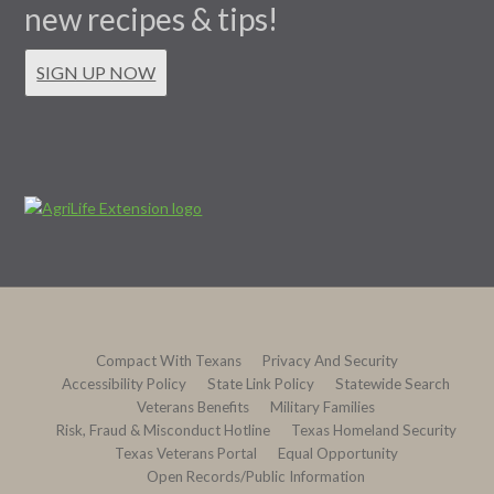
new recipes & tips!
SIGN UP NOW
Compact With Texans
Privacy And Security
Accessibility Policy
State Link Policy
Statewide Search
Veterans Benefits
Military Families
Risk, Fraud & Misconduct Hotline
Texas Homeland Security
Texas Veterans Portal
Equal Opportunity
Open Records/Public Information