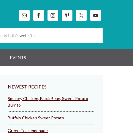
EVENTS
NEWEST RECIPES
Smokey Chicken, Black Bean, Sweet Potato
Burrito
Buffalo Chicken Sweet Potato
Green Tea Lemonade