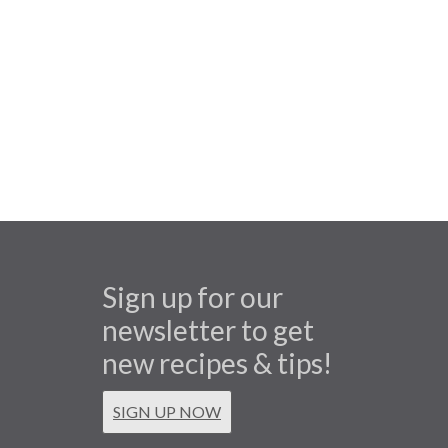
Sign up for our
newsletter to get
new recipes & tips!
SIGN UP NOW