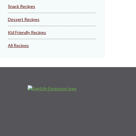
Snack Recipes
Dessert Recipes
Kid Friendly Recipes
All Recipes