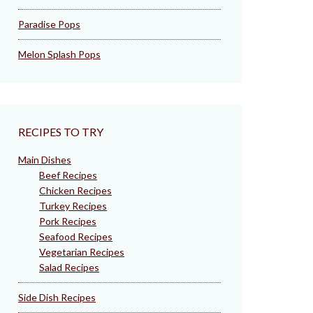
Paradise Pops
Melon Splash Pops
RECIPES TO TRY
Main Dishes
Beef Recipes
Chicken Recipes
Turkey Recipes
Pork Recipes
Seafood Recipes
Vegetarian Recipes
Salad Recipes
Side Dish Recipes