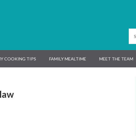
Y COOKING TIPS
FAMILY MEALTIME
MEET THE TEAM
slaw