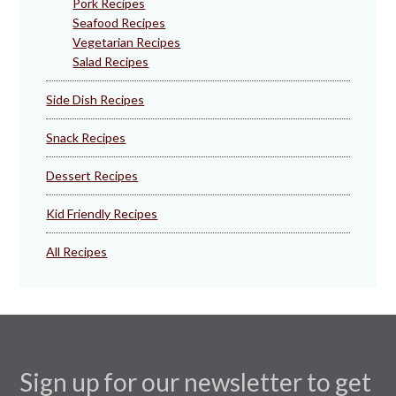
Pork Recipes
Seafood Recipes
Vegetarian Recipes
Salad Recipes
Side Dish Recipes
Snack Recipes
Dessert Recipes
Kid Friendly Recipes
All Recipes
Sign up for our newsletter to get