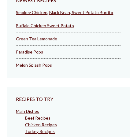
NEWEST RECIPES
Smokey Chicken, Black Bean, Sweet Potato Burrito
Buffalo Chicken Sweet Potato
Green Tea Lemonade
Paradise Pops
Melon Splash Pops
RECIPES TO TRY
Main Dishes
Beef Recipes
Chicken Recipes
Turkey Recipes