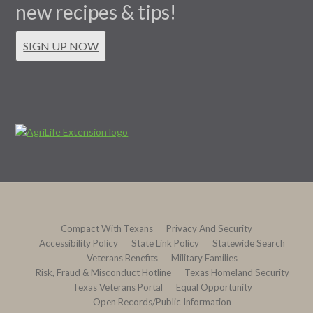
new recipes & tips!
SIGN UP NOW
Compact With Texans
Privacy And Security
Accessibility Policy
State Link Policy
Statewide Search
Veterans Benefits
Military Families
Risk, Fraud & Misconduct Hotline
Texas Homeland Security
Texas Veterans Portal
Equal Opportunity
Open Records/Public Information