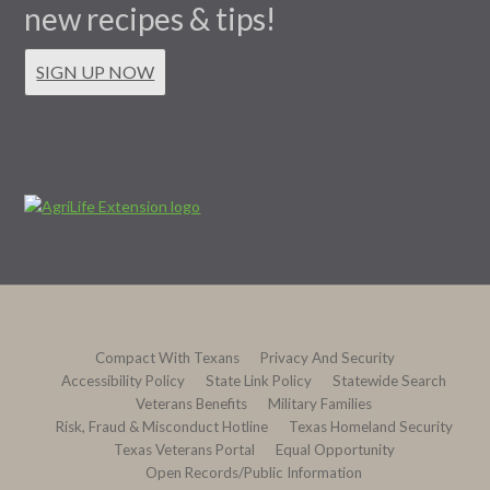
new recipes & tips!
SIGN UP NOW
Compact With Texans
Privacy And Security
Accessibility Policy
State Link Policy
Statewide Search
Veterans Benefits
Military Families
Risk, Fraud & Misconduct Hotline
Texas Homeland Security
Texas Veterans Portal
Equal Opportunity
Open Records/Public Information