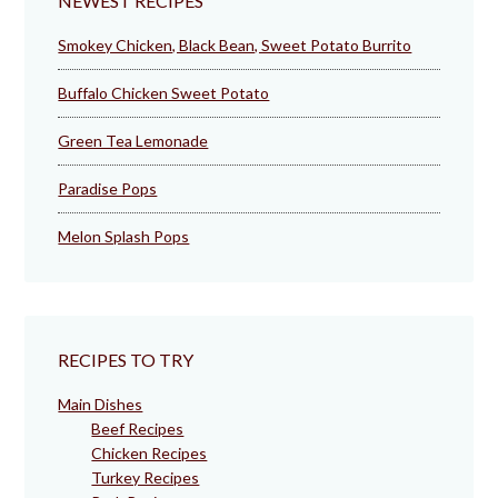
NEWEST RECIPES
Smokey Chicken, Black Bean, Sweet Potato Burrito
Buffalo Chicken Sweet Potato
Green Tea Lemonade
Paradise Pops
Melon Splash Pops
RECIPES TO TRY
Main Dishes
Beef Recipes
Chicken Recipes
Turkey Recipes