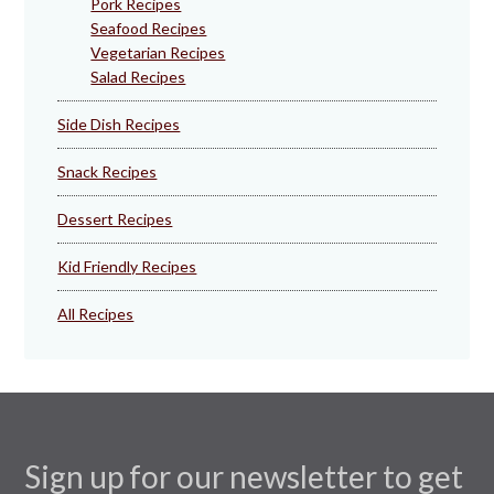
Pork Recipes
Seafood Recipes
Vegetarian Recipes
Salad Recipes
Side Dish Recipes
Snack Recipes
Dessert Recipes
Kid Friendly Recipes
All Recipes
Sign up for our newsletter to get