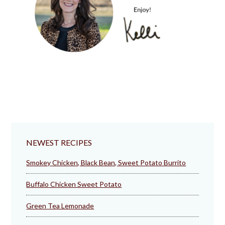
NEWEST RECIPES
Smokey Chicken, Black Bean, Sweet Potato Burrito
Buffalo Chicken Sweet Potato
Green Tea Lemonade