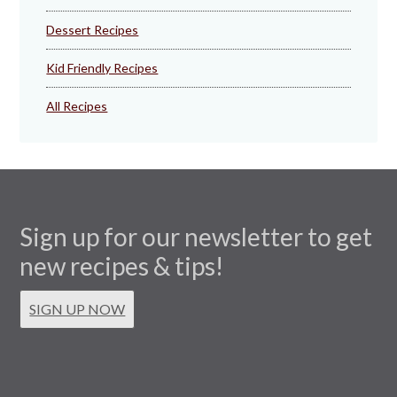
Dessert Recipes
Kid Friendly Recipes
All Recipes
Sign up for our newsletter to get
new recipes & tips!
SIGN UP NOW