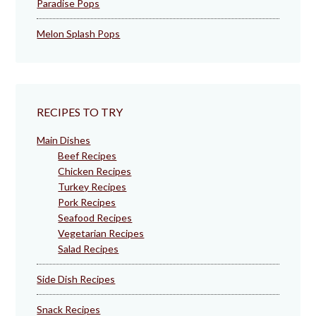
Paradise Pops
Melon Splash Pops
RECIPES TO TRY
Main Dishes
Beef Recipes
Chicken Recipes
Turkey Recipes
Pork Recipes
Seafood Recipes
Vegetarian Recipes
Salad Recipes
Side Dish Recipes
Snack Recipes