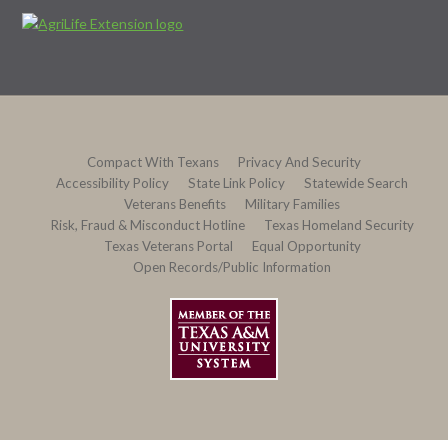
Compact With Texans
Privacy And Security
Accessibility Policy
State Link Policy
Statewide Search
Veterans Benefits
Military Families
Risk, Fraud & Misconduct Hotline
Texas Homeland Security
Texas Veterans Portal
Equal Opportunity
Open Records/Public Information