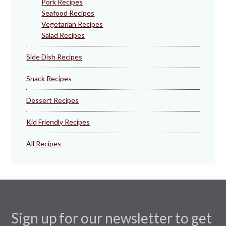
Pork Recipes
Seafood Recipes
Vegetarian Recipes
Salad Recipes
Side Dish Recipes
Snack Recipes
Dessert Recipes
Kid Friendly Recipes
All Recipes
Sign up for our newsletter to get