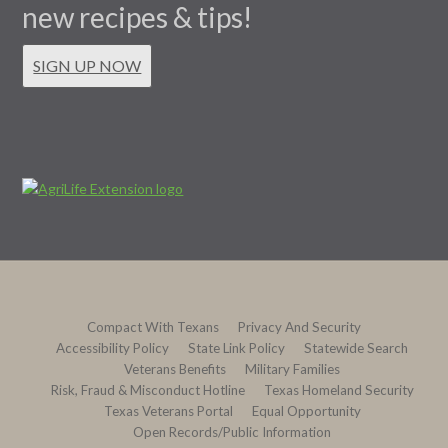
new recipes & tips!
SIGN UP NOW
Compact With Texans
Privacy And Security
Accessibility Policy
State Link Policy
Statewide Search
Veterans Benefits
Military Families
Risk, Fraud & Misconduct Hotline
Texas Homeland Security
Texas Veterans Portal
Equal Opportunity
Open Records/Public Information