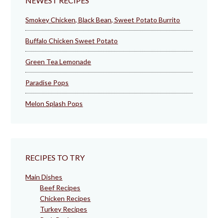
NEWEST RECIPES
Smokey Chicken, Black Bean, Sweet Potato Burrito
Buffalo Chicken Sweet Potato
Green Tea Lemonade
Paradise Pops
Melon Splash Pops
RECIPES TO TRY
Main Dishes
Beef Recipes
Chicken Recipes
Turkey Recipes