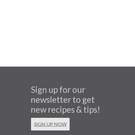
Sign up for our
newsletter to get
new recipes & tips!
SIGN UP NOW