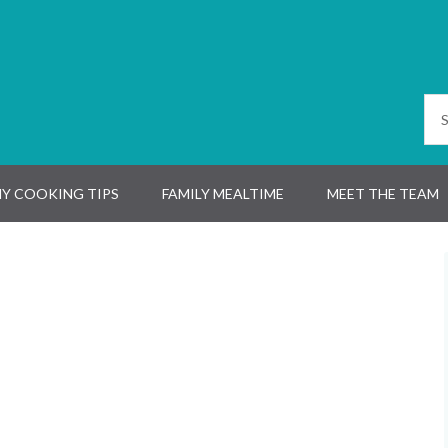
Y COOKING TIPS
FAMILY MEALTIME
MEET THE TEAM