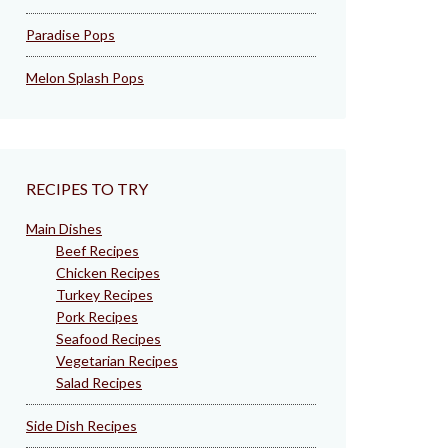
Paradise Pops
Melon Splash Pops
RECIPES TO TRY
Main Dishes
Beef Recipes
Chicken Recipes
Turkey Recipes
Pork Recipes
Seafood Recipes
Vegetarian Recipes
Salad Recipes
Side Dish Recipes