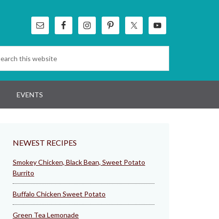
EVENTS
NEWEST RECIPES
Smokey Chicken, Black Bean, Sweet Potato
Burrito
Buffalo Chicken Sweet Potato
Green Tea Lemonade