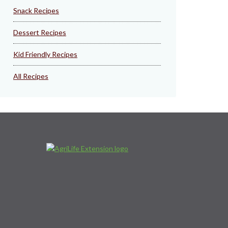
Snack Recipes
Dessert Recipes
Kid Friendly Recipes
All Recipes