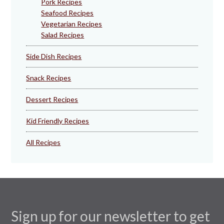
Pork Recipes
Seafood Recipes
Vegetarian Recipes
Salad Recipes
Side Dish Recipes
Snack Recipes
Dessert Recipes
Kid Friendly Recipes
All Recipes
Sign up for our newsletter to get