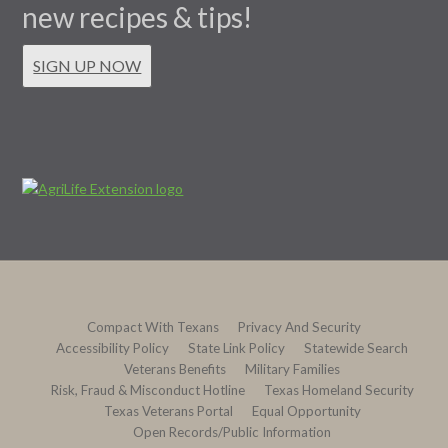
new recipes & tips!
SIGN UP NOW
Compact With Texans
Privacy And Security
Accessibility Policy
State Link Policy
Statewide Search
Veterans Benefits
Military Families
Risk, Fraud & Misconduct Hotline
Texas Homeland Security
Texas Veterans Portal
Equal Opportunity
Open Records/Public Information