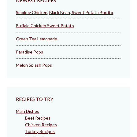
NEWEST RECIPES
Smokey Chicken, Black Bean, Sweet Potato Burrito
Buffalo Chicken Sweet Potato
Green Tea Lemonade
Paradise Pops
Melon Splash Pops
RECIPES TO TRY
Main Dishes
Beef Recipes
Chicken Recipes
Turkey Recipes