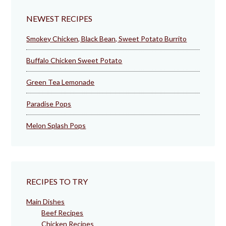
NEWEST RECIPES
Smokey Chicken, Black Bean, Sweet Potato Burrito
Buffalo Chicken Sweet Potato
Green Tea Lemonade
Paradise Pops
Melon Splash Pops
RECIPES TO TRY
Main Dishes
Beef Recipes
Chicken Recipes