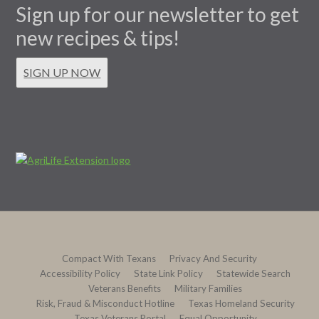
Sign up for our newsletter to get
new recipes & tips!
SIGN UP NOW
Compact With Texans
Privacy And Security
Accessibility Policy
State Link Policy
Statewide Search
Veterans Benefits
Military Families
Risk, Fraud & Misconduct Hotline
Texas Homeland Security
Texas Veterans Portal
Equal Opportunity