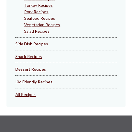
Turkey Recipes
Pork Recipes
Seafood Recipes
Vegetarian Recipes
Salad Recipes
Side Dish Recipes
Snack Recipes
Dessert Recipes
Kid Friendly Recipes
All Recipes