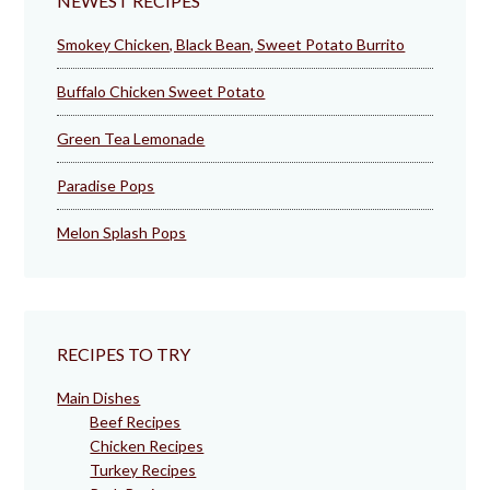
NEWEST RECIPES
Smokey Chicken, Black Bean, Sweet Potato Burrito
Buffalo Chicken Sweet Potato
Green Tea Lemonade
Paradise Pops
Melon Splash Pops
RECIPES TO TRY
Main Dishes
Beef Recipes
Chicken Recipes
Turkey Recipes