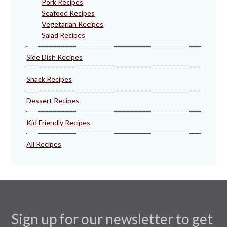
Pork Recipes
Seafood Recipes
Vegetarian Recipes
Salad Recipes
Side Dish Recipes
Snack Recipes
Dessert Recipes
Kid Friendly Recipes
All Recipes
Sign up for our newsletter to get