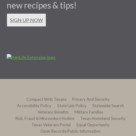
new recipes & tips!
SIGN UP NOW
Compact With Texans
Privacy And Security
Accessibility Policy
State Link Policy
Statewide Search
Veterans Benefits
Military Families
Risk, Fraud & Misconduct Hotline
Texas Homeland Security
Texas Veterans Portal
Equal Opportunity
Open Records/Public Information