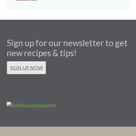
Sign up for our newsletter to get
new recipes & tips!
SIGN UP NOW