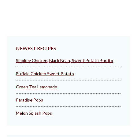
NEWEST RECIPES
Smokey Chicken, Black Bean, Sweet Potato Burrito
Buffalo Chicken Sweet Potato
Green Tea Lemonade
Paradise Pops
Melon Splash Pops