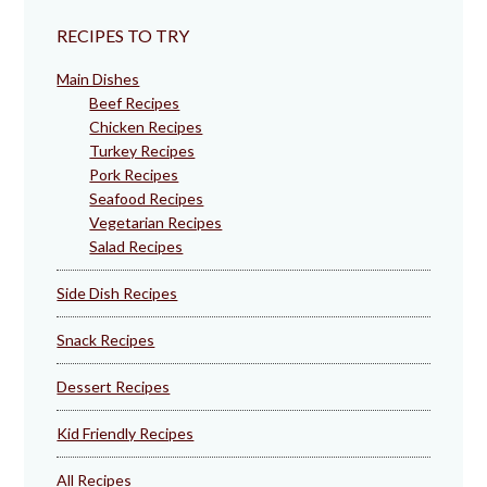
RECIPES TO TRY
Main Dishes
Beef Recipes
Chicken Recipes
Turkey Recipes
Pork Recipes
Seafood Recipes
Vegetarian Recipes
Salad Recipes
Side Dish Recipes
Snack Recipes
Dessert Recipes
Kid Friendly Recipes
All Recipes