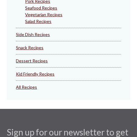
Pork Recipes
Seafood Recipes
Vegetarian Recipes
Salad Recipes
Side Dish Recipes
Snack Recipes
Dessert Recipes
Kid Friendly Recipes
All Recipes
Sign up for our newsletter to get