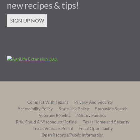
new recipes & tips!
SIGN UP NOW
Compact With Texans
Privacy And Security
Accessibility Policy
State Link Policy
Statewide Search
Veterans Benefits
Military Families
Risk, Fraud & Misconduct Hotline
Texas Homeland Security
Texas Veterans Portal
Equal Opportunity
Open Records/Public Information