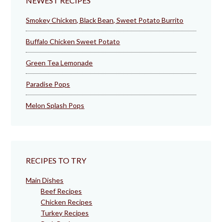
NEWEST RECIPES
Smokey Chicken, Black Bean, Sweet Potato Burrito
Buffalo Chicken Sweet Potato
Green Tea Lemonade
Paradise Pops
Melon Splash Pops
RECIPES TO TRY
Main Dishes
Beef Recipes
Chicken Recipes
Turkey Recipes