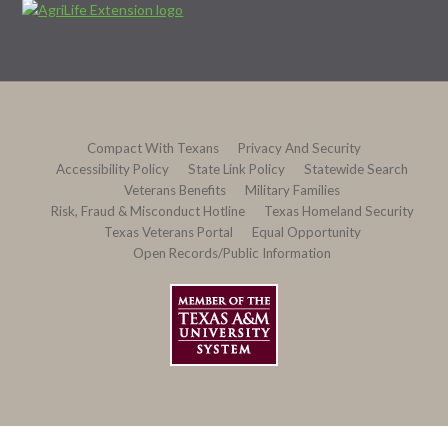
Compact With Texans
Privacy And Security
Accessibility Policy
State Link Policy
Statewide Search
Veterans Benefits
Military Families
Risk, Fraud & Misconduct Hotline
Texas Homeland Security
Texas Veterans Portal
Equal Opportunity
Open Records/Public Information