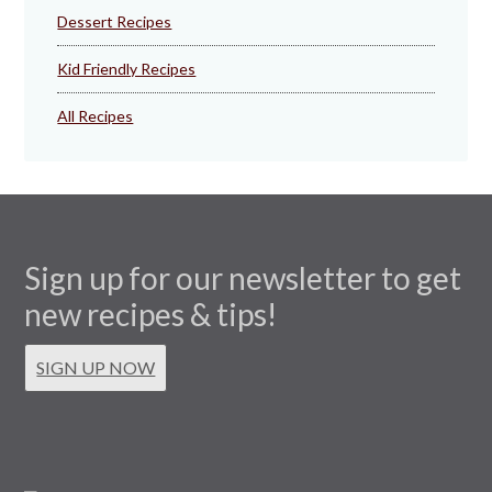
Dessert Recipes
Kid Friendly Recipes
All Recipes
Sign up for our newsletter to get
new recipes & tips!
SIGN UP NOW