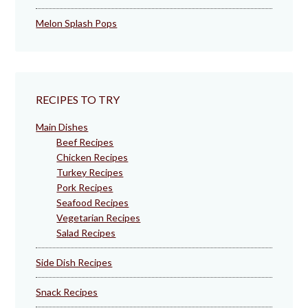
Melon Splash Pops
RECIPES TO TRY
Main Dishes
Beef Recipes
Chicken Recipes
Turkey Recipes
Pork Recipes
Seafood Recipes
Vegetarian Recipes
Salad Recipes
Side Dish Recipes
Snack Recipes