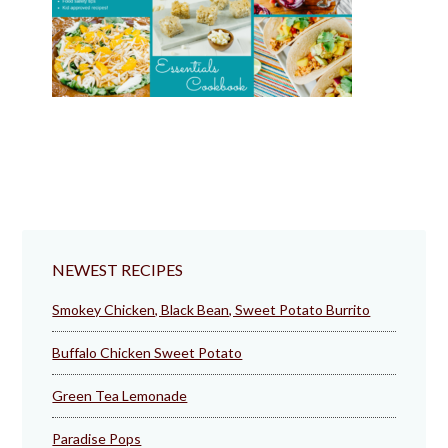
NEWEST RECIPES
Smokey Chicken, Black Bean, Sweet Potato Burrito
Buffalo Chicken Sweet Potato
Green Tea Lemonade
Paradise Pops