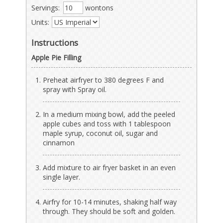
Servings:
wontons
Units:
Instructions
Apple Pie Filling
Preheat airfryer to 380 degrees F and
spray with Spray oil.
In a medium mixing bowl, add the peeled
apple cubes and toss with 1 tablespoon
maple syrup, coconut oil, sugar and
cinnamon
Add mixture to air fryer basket in an even
single layer.
Airfry for 10-14 minutes, shaking half way
through. They should be soft and golden.