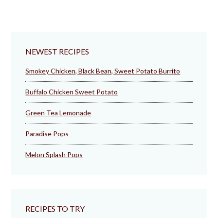
NEWEST RECIPES
Smokey Chicken, Black Bean, Sweet Potato Burrito
Buffalo Chicken Sweet Potato
Green Tea Lemonade
Paradise Pops
Melon Splash Pops
RECIPES TO TRY