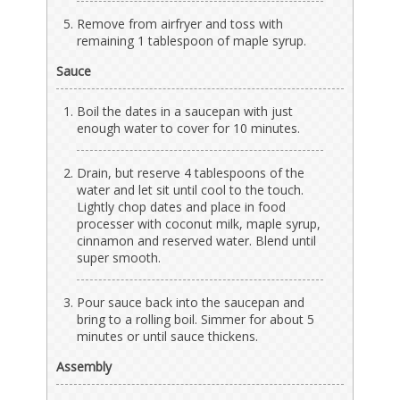
Remove from airfryer and toss with
remaining 1 tablespoon of maple syrup.
Sauce
Boil the dates in a saucepan with just
enough water to cover for 10 minutes.
Drain, but reserve 4 tablespoons of the
water and let sit until cool to the touch.
Lightly chop dates and place in food
processer with coconut milk, maple syrup,
cinnamon and reserved water. Blend until
super smooth.
Pour sauce back into the saucepan and
bring to a rolling boil. Simmer for about 5
minutes or until sauce thickens.
Assembly