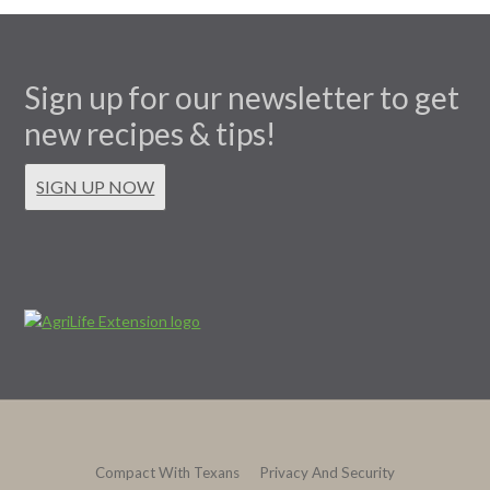
Sign up for our newsletter to get
new recipes & tips!
SIGN UP NOW
Compact With Texans
Privacy And Security