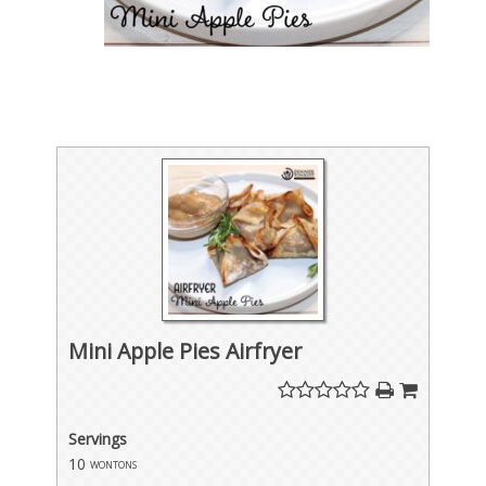
Mini Apple Pies Airfryer
Servings
10
wontons