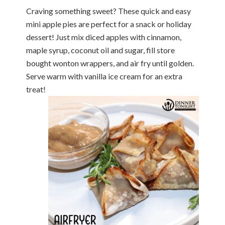
Craving something sweet? These quick and easy
mini apple pies are perfect for a snack or holiday
dessert! Just mix diced apples with cinnamon,
maple syrup, coconut oil and sugar, fill store
bought wonton wrappers, and air fry until golden.
Serve warm with vanilla ice cream for an extra
treat!