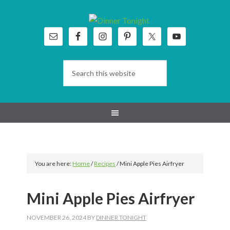
Skip
Skip
Skip
Skip
to
to
to
to
primary
main
primary
footer
navigation
content
sidebar
You are here:
Home
/
Recipes
/
Mini Apple Pies Airfryer
Mini Apple Pies Airfryer
NOVEMBER 26, 2024
BY
DINNER TONIGHT