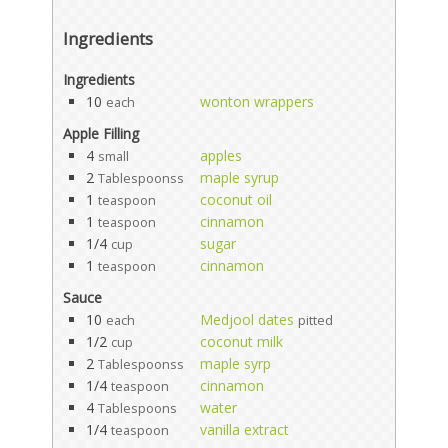
Ingredients
Ingredients
10
wonton wrappers
each
Apple Filling
4
apples
small
2
maple syrup
Tablespoonss
1
coconut oil
teaspoon
1
cinnamon
teaspoon
1/4
sugar
cup
1
cinnamon
teaspoon
Sauce
10
Medjool dates
each
pitted
1/2
coconut milk
cup
2
maple syrp
Tablespoonss
1/4
cinnamon
teaspoon
4
water
Tablespoons
1/4
vanilla extract
teaspoon