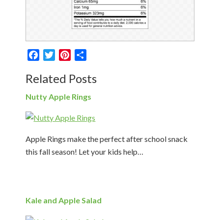
Facebook
Twitter
Pinterest
Share
Related Posts
Nutty Apple Rings
Apple Rings make the perfect after school snack
this fall season! Let your kids help…
Kale and Apple Salad