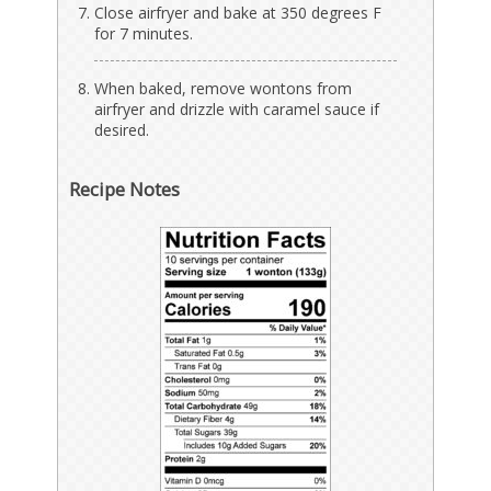
Close airfryer and bake at 350 degrees F
for 7 minutes.
When baked, remove wontons from
airfryer and drizzle with caramel sauce if
desired.
Recipe Notes