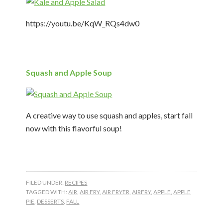
https://youtu.be/KqW_RQs4dw0
Squash and Apple Soup
A creative way to use squash and apples, start fall
now with this flavorful soup!
FILED UNDER:
RECIPES
TAGGED WITH:
AIR
,
AIR FRY
,
AIR FRYER
,
AIRFRY
,
APPLE
,
APPLE
PIE
,
DESSERTS
,
FALL