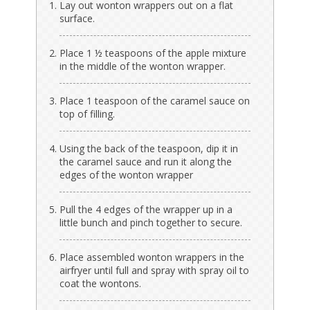
Lay out wonton wrappers out on a flat
surface.
Place 1 ½ teaspoons of the apple mixture
in the middle of the wonton wrapper.
Place 1 teaspoon of the caramel sauce on
top of filling.
Using the back of the teaspoon, dip it in
the caramel sauce and run it along the
edges of the wonton wrapper
Pull the 4 edges of the wrapper up in a
little bunch and pinch together to secure.
Place assembled wonton wrappers in the
airfryer until full and spray with spray oil to
coat the wontons.