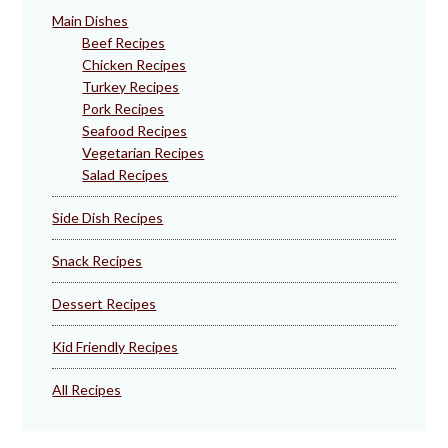
Main Dishes
Beef Recipes
Chicken Recipes
Turkey Recipes
Pork Recipes
Seafood Recipes
Vegetarian Recipes
Salad Recipes
Side Dish Recipes
Snack Recipes
Dessert Recipes
Kid Friendly Recipes
All Recipes