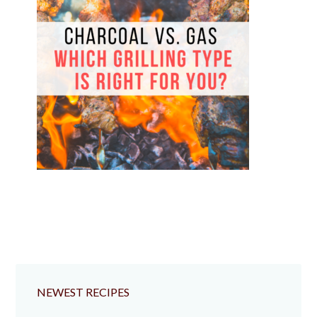
NEWEST RECIPES