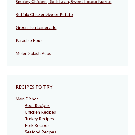
Smokey Chicken, Black Bean, Sweet Potato Burrito
Buffalo Chicken Sweet Potato
Green Tea Lemonade
Paradise Pops
Melon Splash Pops
RECIPES TO TRY
Main Dishes
Beef Recipes
Chicken Recipes
Turkey Recipes
Pork Recipes
Seafood Recipes