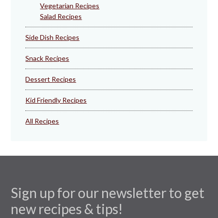
Vegetarian Recipes
Salad Recipes
Side Dish Recipes
Snack Recipes
Dessert Recipes
Kid Friendly Recipes
All Recipes
Sign up for our newsletter to get
new recipes & tips!