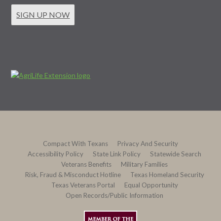
SIGN UP NOW
Compact With Texans
Privacy And Security
Accessibility Policy
State Link Policy
Statewide Search
Veterans Benefits
Military Families
Risk, Fraud & Misconduct Hotline
Texas Homeland Security
Texas Veterans Portal
Equal Opportunity
Open Records/Public Information